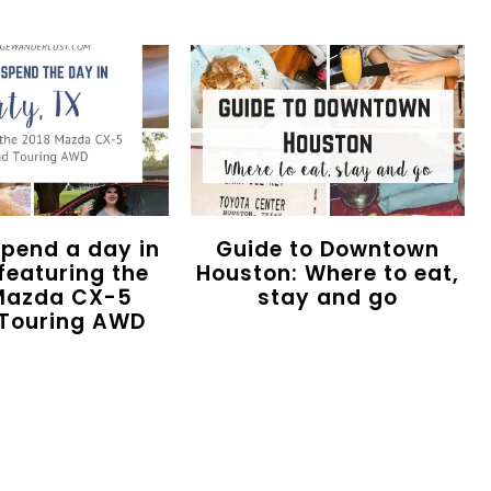
spend a day in
Guide to Downtown
featuring the
Houston: Where to eat,
Mazda CX-5
stay and go
Touring AWD