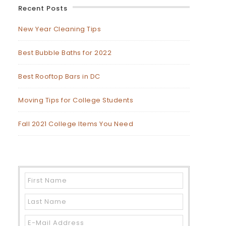
Recent Posts
New Year Cleaning Tips
Best Bubble Baths for 2022
Best Rooftop Bars in DC
Moving Tips for College Students
Fall 2021 College Items You Need