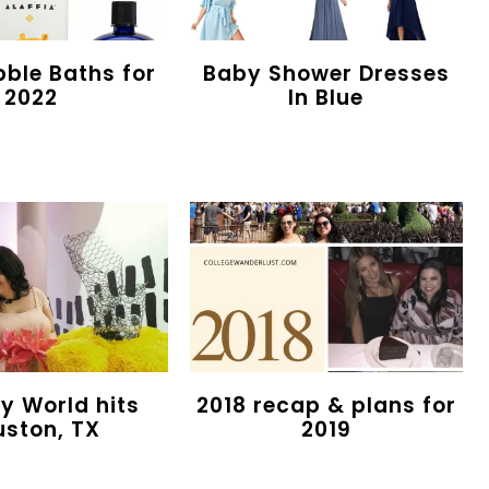
bble Baths for
Baby Shower Dresses
2022
In Blue
 World hits
2018 recap & plans for
uston, TX
2019