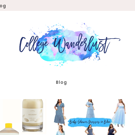
log
Blog