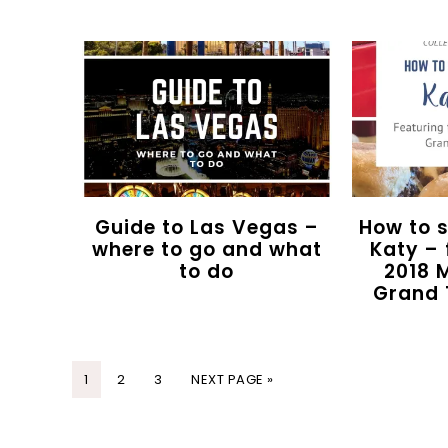
Guide to Las Vegas –
How to 
where to go and what
Katy – 
to do
2018 
Grand 
1
2
3
NEXT PAGE »