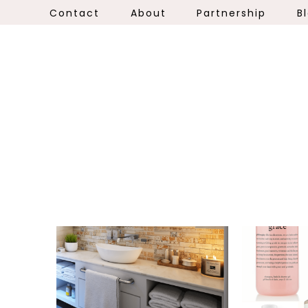
Contact
About
Partnership
B