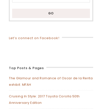
Let’s connect on Facebook!
Top Posts & Pages
The Glamour and Romance of Oscar de la Renta
exhibit: MFAH
Cruising In Style: 2017 Toyota Corolla 50th
Anniversary Edition