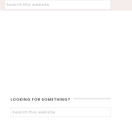
LOOKING FOR SOMETHING?