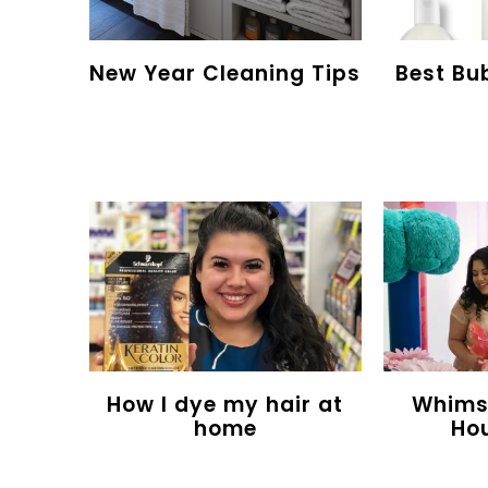
New Year Cleaning Tips
Best Bu
How I dye my hair at
Whimsy
home
Ho