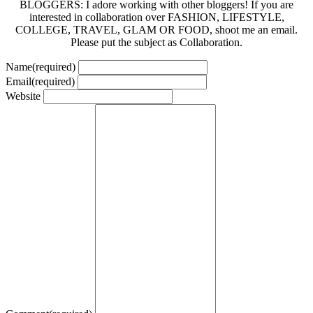
BLOGGERS: I adore working with other bloggers! If you are
interested in collaboration over FASHION, LIFESTYLE,
COLLEGE, TRAVEL, GLAM OR FOOD, shoot me an email.
Please put the subject as Collaboration.
Name
(required)
Email
(required)
Website