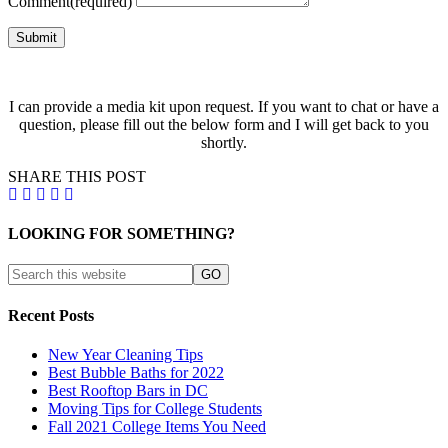
Comment
(required)
Submit
I can provide a media kit upon request. If you want to chat or have a
question, please fill out the below form and I will get back to you
shortly.
SHARE THIS POST
LOOKING FOR SOMETHING?
Recent Posts
New Year Cleaning Tips
Best Bubble Baths for 2022
Best Rooftop Bars in DC
Moving Tips for College Students
Fall 2021 College Items You Need