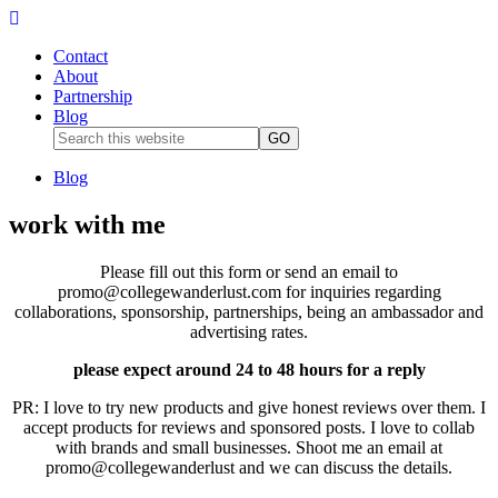
Contact
About
Partnership
Blog
Blog
work with me
Please fill out this form or send an email to
promo@collegewanderlust.com for inquiries regarding
collaborations, sponsorship, partnerships, being an ambassador and
advertising rates.
please expect around 24 to 48 hours for a reply
PR: I love to try new products and give honest reviews over them. I
accept products for reviews and sponsored posts. I love to collab
with brands and small businesses. Shoot me an email at
promo@collegewanderlust and we can discuss the details.