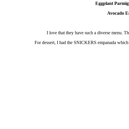
Eggplant
Parmig
Avocado
E
I love that they have such a diverse menu. 
For dessert, I had the SNICKERS empanada which in