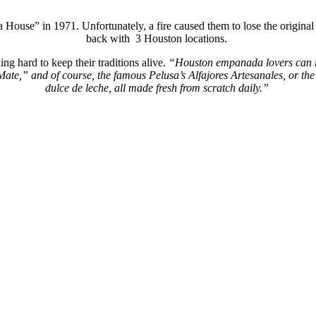
a
House” in 1971. Unfortunately, a fire caused them to lose the origina
back with 3 Houston locations.
ng hard to keep their traditions alive.
“
Houston
empanada
lovers can 
 Mate,” and of course, the famous
Pelusa’s
Alfajores
Artesanales
, or th
dulce de leche, all made fresh from scratch daily.”