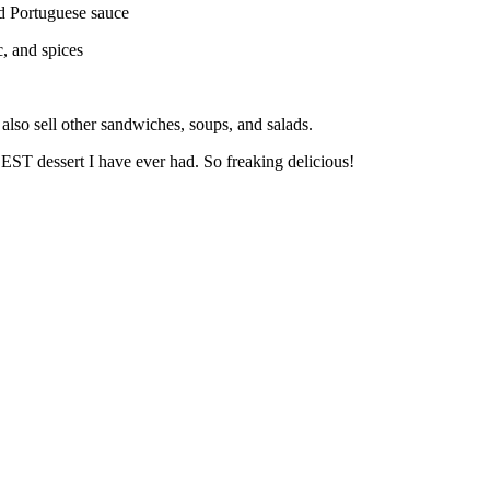
nd Portuguese sauce
c,
and spices
lso sell other sandwiches, soups, and salads.
ST dessert I have ever had. So freaking delicious!