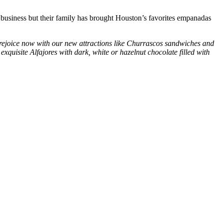
l business but their family has brought Houston’s favorites empanadas
rejoice now with our new attractions like
Churrascos
sandwiches and
e exquisite
Alfajores
with dark, white or hazelnut chocolate filled with