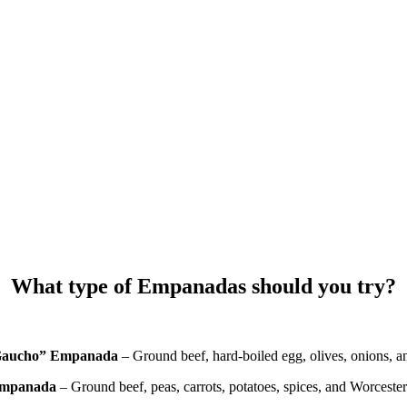
What type of Empanadas should you try?
Gaucho” Empanada
– Ground beef, hard-boiled egg, olives, onions, a
mpanada
– Ground beef, peas, carrots, potatoes, spices, and Worcester