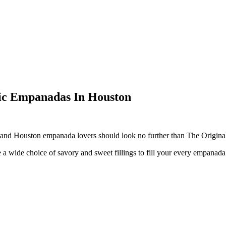
ic Empanadas In Houston
and Houston
empanada
lovers should look no further than The Origina
a wide choice of savory and sweet fillings to fill your every
empanada