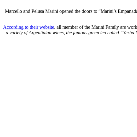
Marcello and
Pelusa
Marini opened the doors to “Marini’s
Empanad
According to their website
, all member of the Marini Family are worki
a variety of Argentinian wines, the famous green tea called “Yerba