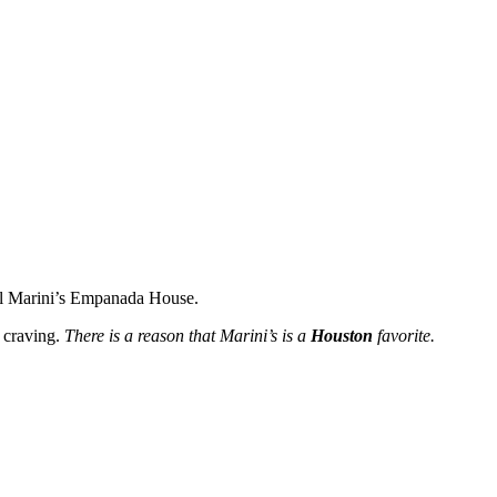
l Marini’s
Empanada
House.
craving.
There is a reason that Marini’s is a
Houston
favorite.