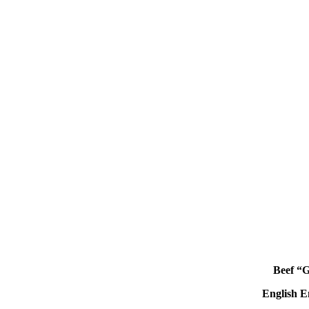
Beef “
English
E