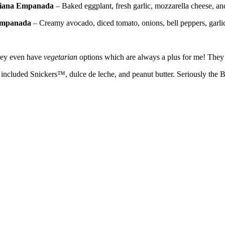
iana
Empanada
– Baked eggplant, fresh garlic, mozzarella cheese, a
mpanada
– Creamy avocado, diced tomato, onions, bell peppers, garli
They even have
vegetarian
options which are always a plus for me! They a
cluded Snickers™, dulce de leche, and peanut butter. Seriously the BE