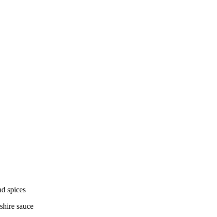
nd spices
shire sauce