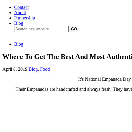
Contact
About
Partnership
Blog
Blog
Where To Get The Best And Most Authent
April 8, 2019
Blog
,
Food
It’s National
Empanada
Day 
Their Empanadas
are handcrafted
and always fresh. They have 