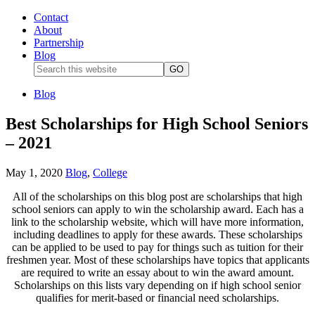
Contact
About
Partnership
Blog
Blog
Best Scholarships for High School Seniors
– 2021
May 1, 2020
Blog
,
College
All of the scholarships on this blog post are scholarships that high
school seniors can apply to win the scholarship award. Each has a
link to the scholarship website, which will have more information,
including deadlines to apply for these awards. These scholarships
can be applied to be used to pay for things such as tuition for their
freshmen year. Most of these scholarships have topics that applicants
are required to write an essay about to win the award amount.
Scholarships on this lists vary depending on if high school senior
qualifies for merit-based or financial need scholarships.