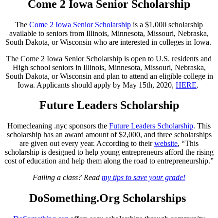
Come 2 Iowa Senior Scholarship
The
Come 2 Iowa Senior Scholarship
is a $1,000 scholarship
available to seniors from Illinois, Minnesota, Missouri, Nebraska,
South Dakota, or Wisconsin who are interested in colleges in Iowa.
The Come 2 Iowa Senior Scholarship is open to U.S. residents and
High school seniors in Illinois, Minnesota, Missouri, Nebraska,
South Dakota, or Wisconsin and plan to attend an eligible college in
Iowa. Applicants should apply by May 15th, 2020,
HERE
.
Future Leaders Scholarship
Homecleaning .nyc sponsors the
Future Leaders Scholarship
. This
scholarship has an award amount of $2,000, and three scholarships
are given out every year. According to their
website
, “This
scholarship is designed to help young entrepreneurs afford the rising
cost of education and help them along the road to entrepreneurship.”
Failing a class? Read
my tips to save your grade!
DoSomething.Org Scholarships