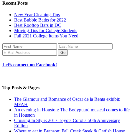
Recent Posts
New Year Cleaning Tips
Best Bubble Baths for 2022
Best Rooftop Bars in DC
Moving Tips for College Students
Fall 2021 College Items You Need
Let’s connect on Facebook!
Top Posts & Pages
The Glamour and Romance of Oscar de la Renta exhibit:
MFAH
An evening in Houston: The Bodyguard musical comes to life
in Houston
Cruising In Style: 2017 Toyota Corolla 50th Anniversary
Edition
Where to eat in Branson: Fall Creek Steak & Catfish House