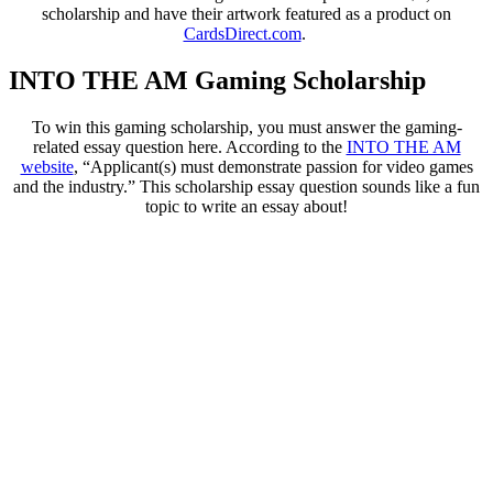
scholarship and have their artwork featured as a product on
CardsDirect.com
.
INTO THE AM Gaming Scholarship
To win this gaming scholarship, you must answer the gaming-
related essay question here. According to the
INTO THE AM
website
, “Applicant(s) must demonstrate passion for video games
and the industry.” This scholarship essay question sounds like a fun
topic to write an essay about!