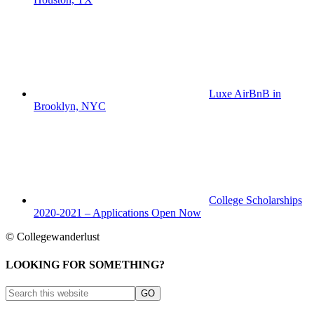
Luxe AirBnB in
Brooklyn, NYC
College Scholarships
2020-2021 – Applications Open Now
© Collegewanderlust
LOOKING FOR SOMETHING?