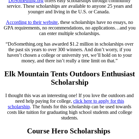
DoSomething.org
offers easy scholarships through community
service. These scholarships are available to anyone 25 years and
younger and living in the U.S. or Canada.
According to their website
, these scholarships have no essays, no
GPA requirements, no recommendations, no applications…and you
can enter multiple scholarships.
“DoSomething.org has awarded $1.2 million in scholarships over
the past six years to over 300 winners. And don’t worry, if you
haven’t chosen a college or university yet, we’ll hold on to your
money, and there isn’t really a time limit on that.”
Elk Mountain Tents Outdoors Enthusiast
Scholarship
I thought this was an interesting one! If you love the outdoors and
need help paying for college,
click here to apply for this
scholarship
. The funds for this scholarship can be used towards
costs like tuition for graduating high school students and college
students.
Course Hero Scholarships