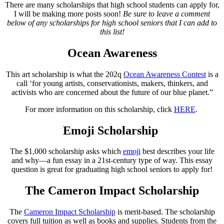
There are many scholarships that high school students can apply for,
I will be making more posts soon!
Be sure to leave a comment
below of any scholarships for high school seniors that I can add to
this list!
Ocean Awareness
This art scholarship is what the 202q
Ocean Awareness Contest
is a
call ‘for young artists, conservationists, makers, thinkers, and
activists who are concerned about the future of our blue planet.”
For more information on this scholarship, click
HERE
.
Emoji Scholarship
The $1,000 scholarship asks which
emoji
best describes your life
and why—a fun essay in a 21st-century type of way. This essay
question is great for graduating high school seniors to apply for!
The Cameron Impact Scholarship
The
Cameron Impact Scholarship
is merit-based. The scholarship
covers full tuition as well as books and supplies. Students from the