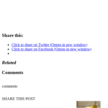
Share this:
Click to share on Twitter (Opens in new window)
Click to share on Facebook (Opens in new window)
Related
Comments
comments
SHARE THIS POST