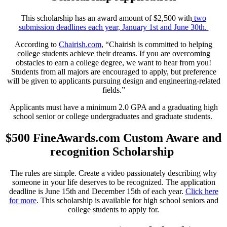
This scholarship has an award amount of $2,500 with
two
submission deadlines each year, January 1st and June 30th.
According to
Chairish.com
, “Chairish is committed to helping
college students achieve their dreams. If you are overcoming
obstacles to earn a college degree, we want to hear from you!
Students from all majors are encouraged to apply, but preference
will be given to applicants pursuing design and engineering-related
fields.”
Applicants must have a minimum 2.0 GPA and a graduating high
school senior or college undergraduates and graduate students.
$500 FineAwards.com Custom Aware and
recognition Scholarship
The rules are simple. Create a video passionately describing why
someone in your life deserves to be recognized. The application
deadline is June 15th and December 15th of each year.
Click here
for more
. This scholarship is available for high school seniors and
college students to apply for.