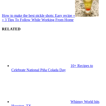
How to make the best pickle shots: Easy recipe »
« 3 Tips To Follow While Working From Home
RELATED
10+ Recipes to
Celebrate National Piña Colada Day
Whimsy World hits
Houston, TX