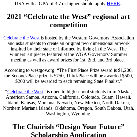
USA with a GPA of 3.7 or higher should apply
HERE
.
2021
“Celebrate the West”
regional art
competition
Celebrate the West
is hosted by the Western Governors’ Association
and asks students to create an original two-dimensional artwork
inspired by their state or informed by living in the West. The
winners’ art pieces featured at the WGA Governors’ Summer
meeting as well as award prizes for 1st, 2nd, and 3rd place.
According to westgov.org, “The First-Place Prize award is $1,200,
the Second-Place prize is $750, Third-Place will be awarded $500,
$200 will be awarded to each remaining State Finalist.”
“
Celebrate the West
” is open to high school students from Alaska,
American Samoa, Arizona, California, Colorado, Guam, Hawaii,
Idaho, Kansas, Montana, Nevada, New Mexico, North Dakota,
Northern Mariana Islands, Oklahoma, Oregon, South Dakota, Utah,
Washington, Wyoming.
The Chairish “Design Your Future”
Scholarship Application