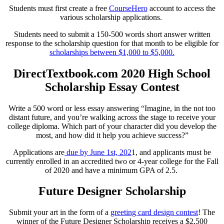
Students must first create a free
CourseHero
account to access the
various scholarship applications.
Students need to submit a 150-500 words short answer written
response to the scholarship question for that month to be eligible for
scholarships between $1,000 to $5,000.
DirectTextbook.com 2020 High School
Scholarship Essay Contest
Write a 500 word or less essay answering “Imagine, in the not too
distant future, and you’re walking across the stage to receive your
college diploma. Which part of your character did you develop the
most, and how did it help you achieve success?”
Applications are
due by June 1st, 202
1, and applicants must be
currently enrolled in an accredited two or 4-year college for the Fall
of 2020 and have a minimum GPA of 2.5.
Future Designer Scholarship
Submit your art in the form of a
greeting card design contest
! The
winner of the Future Designer Scholarship receives a $2,500