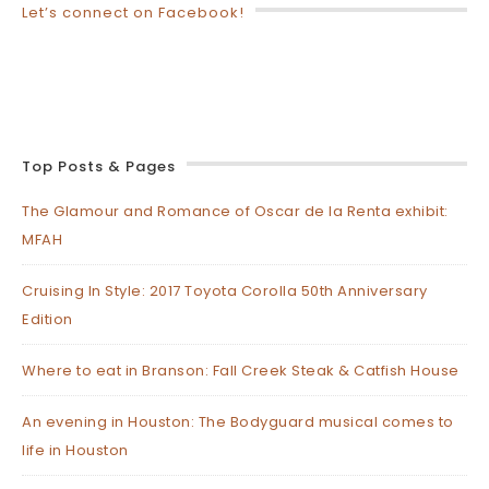
Let’s connect on Facebook!
Top Posts & Pages
The Glamour and Romance of Oscar de la Renta exhibit:
MFAH
Cruising In Style: 2017 Toyota Corolla 50th Anniversary
Edition
Where to eat in Branson: Fall Creek Steak & Catfish House
An evening in Houston: The Bodyguard musical comes to
life in Houston