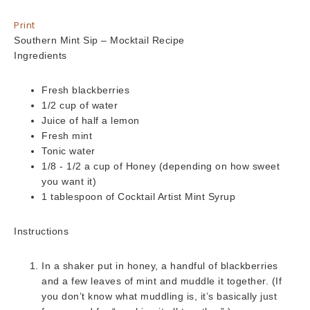
Print
Southern Mint Sip – Mocktail Recipe
Ingredients
Fresh blackberries
1/2 cup of water
Juice of half a lemon
Fresh mint
Tonic water
1/8 - 1/2 a cup of Honey (depending on how sweet
you want it)
1 tablespoon of Cocktail Artist Mint Syrup
Instructions
In a shaker put in honey, a handful of blackberries
and a few leaves of mint and muddle it together. (If
you don’t know what muddling is, it’s basically just