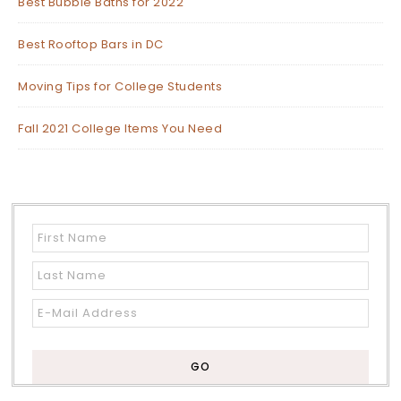
Best Bubble Baths for 2022
Best Rooftop Bars in DC
Moving Tips for College Students
Fall 2021 College Items You Need