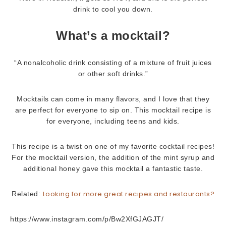
drink to cool you down.
What’s a mocktail?
“A nonalcoholic drink consisting of a mixture of fruit juices
or other soft drinks.”
Mocktails can come in many flavors, and I love that they
are perfect for everyone to sip on. This mocktail recipe is
for everyone, including teens and kids.
This recipe is a twist on one of my favorite cocktail recipes!
For the mocktail version, the addition of the mint syrup and
additional honey gave this mocktail a fantastic taste.
Looking for more great recipes and restaurants?
Related:
https://www.instagram.com/p/Bw2XfGJAGJT/