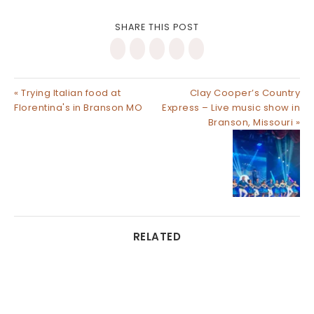
SHARE THIS POST
« Trying Italian food at
Clay Cooper’s Country
Florentina's in Branson MO
Express – Live music show in
Branson, Missouri »
RELATED