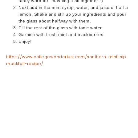
fancy word for “mashing it all together”.)
Next add in the mint syrup, water, and juice of half a
lemon. Shake and stir up your ingredients and pour
the glass about halfway with them.
Fill the rest of the glass with tonic water.
Garnish with fresh mint and blackberries.
Enjoy!
https://www.collegewanderlust.com/southern-mint-sip-
mocktail-recipe/