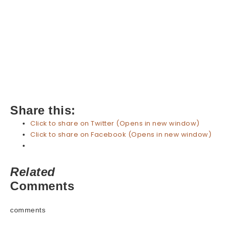
Share this:
Click to share on Twitter (Opens in new window)
Click to share on Facebook (Opens in new window)
Related
Comments
comments