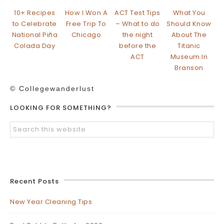
10+ Recipes
How I Won A
ACT Test Tips
What You
to Celebrate
Free Trip To
– What to do
Should Know
National Piña
Chicago
the night
About The
Colada Day
before the
Titanic
ACT
Museum In
Branson
© Collegewanderlust
LOOKING FOR SOMETHING?
Recent Posts
New Year Cleaning Tips