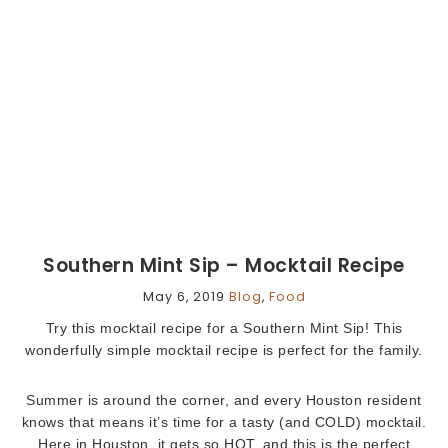
Southern Mint Sip – Mocktail Recipe
May 6, 2019
Blog
,
Food
Try this mocktail recipe for a Southern Mint Sip! This
wonderfully simple mocktail recipe is perfect for the family.
Summer is around the corner, and every Houston resident
knows that means it’s time for a tasty (and COLD) mocktail.
Here in Houston, it gets so HOT, and this is the perfect