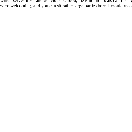
ich serves fresh and delicious seafood, the kind the locals eat. It’s a g
 were welcoming, and you can sit rather large parties here. I would re