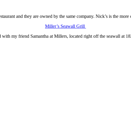
estaurant and they are owned by the same company. Nick’s is the more 
Miller’s Seawall Grill
 with my friend Samantha at Millers, located right off the seawall at 1