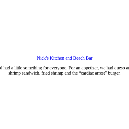
Nick’s Kitchen and Beach Bar
ad a little something for everyone. For an appetizer, we had queso and 
shrimp sandwich, fried shrimp and the “cardiac arrest” burger.