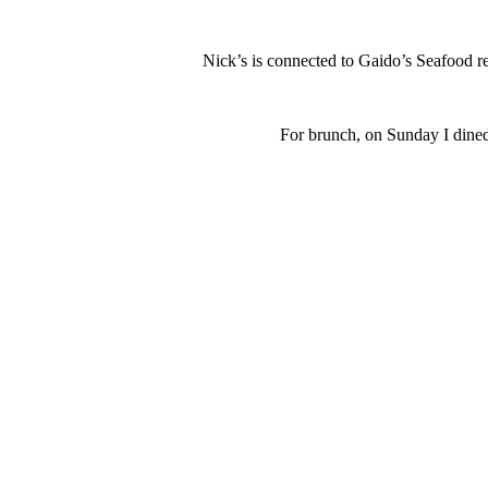
Nick’s is connected to Gaido’s Seafood r
For brunch, on Sunday I dined