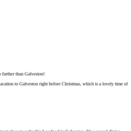
 further than Galveston!
acation to Galveston right before Christmas, which is a lovely time of