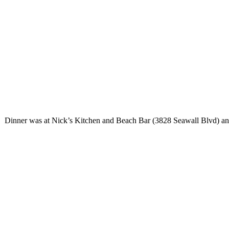
Dinner was at Nick’s Kitchen and Beach Bar (3828 Seawall Blvd) and h