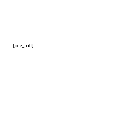
[one_half]