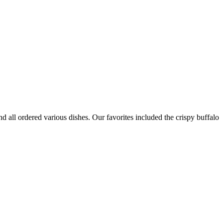
all ordered various dishes. Our favorites included the crispy buffalo