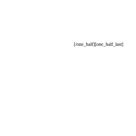
[/one_half][one_half_last]