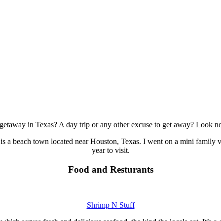
etaway in Texas? A day trip or any other excuse to get away? Look no
is a beach town located near Houston, Texas. I went on a mini family v
year to visit.
Food and Resturants
Shrimp N Stuff