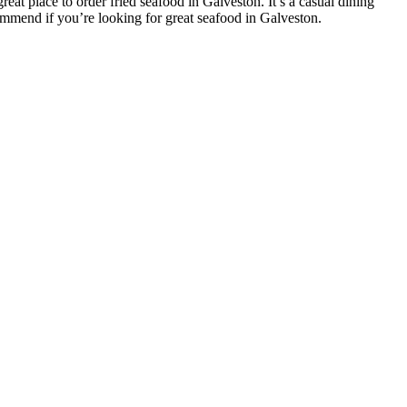
reat place to order fried seafood in Galveston. It’s a casual dining
commend if you’re looking for great seafood in Galveston.