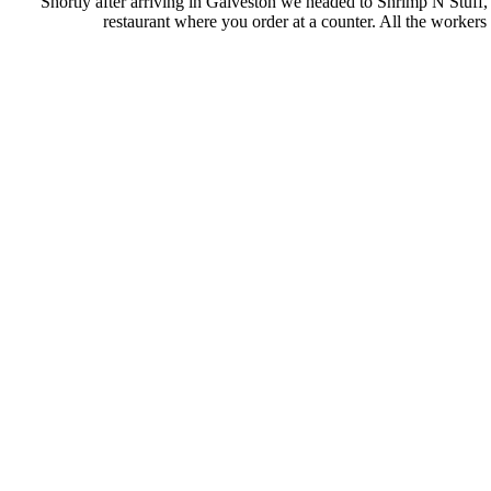
Shortly after arriving in Galveston we headed to Shrimp N Stuff, wh
restaurant where you order at a counter. All the workers