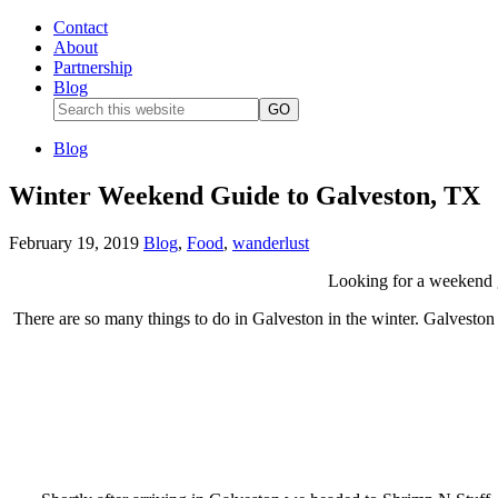
Contact
About
Partnership
Blog
Blog
Winter Weekend Guide to Galveston, TX
February 19, 2019
Blog
,
Food
,
wanderlust
Looking for a weekend g
There are so many things to do in Galveston in the winter. Galveston 