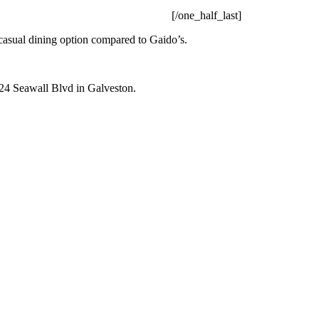
[/one_half_last]
casual dining option compared to Gaido’s.
824 Seawall Blvd in Galveston.