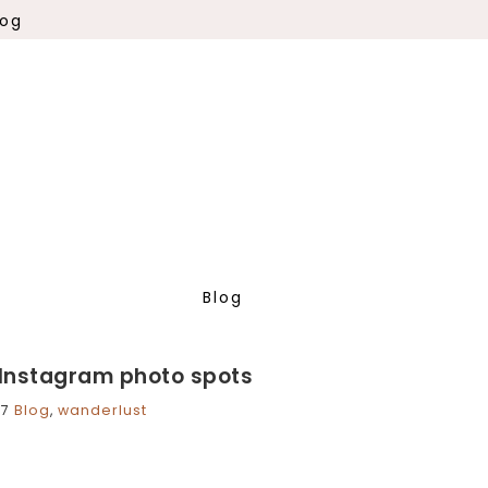
log
Blog
Instagram photo spots
17
Blog
,
wanderlust