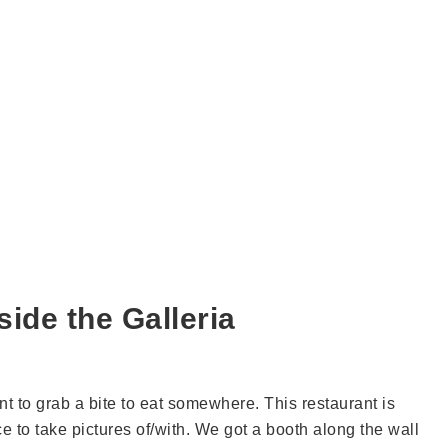
ide the Galleria
t to grab a bite to eat somewhere. This restaurant is
e to take pictures of/with. We got a booth along the wall