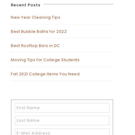
Recent Posts
New Year Cleaning Tips
Best Bubble Baths for 2022
Best Rooftop Bars in DC
Moving Tips for College Students
Fall 2021 College Items You Need