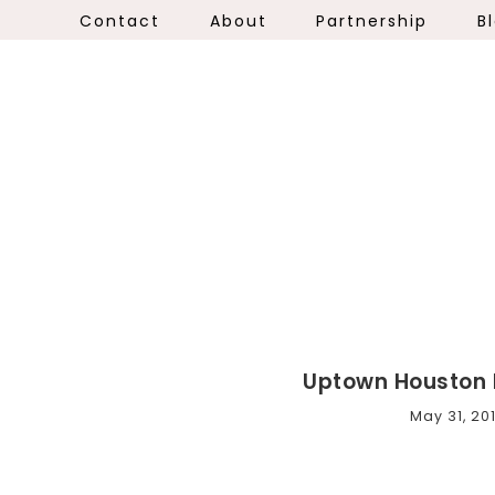
Contact
About
Partnership
B
Uptown Houston 
May 31, 20