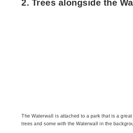
2. Trees alongside the Wa
The Waterwall is attached to a park that is a grea
trees and some with the Waterwall in the backgroun