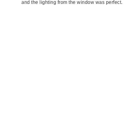
and the lighting from the window was perfect.