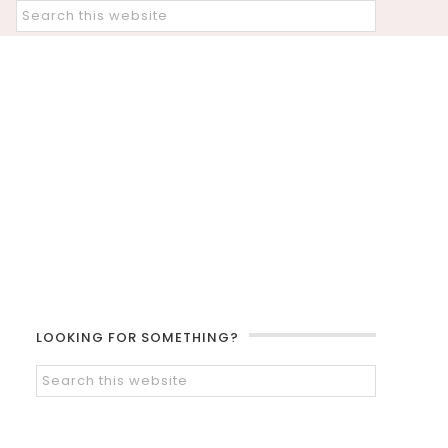
LOOKING FOR SOMETHING?