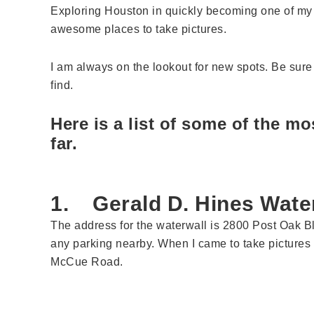
Exploring Houston in quickly becoming one of my fa
awesome places to take pictures.
I am always on the lookout for new spots. Be sure 
find.
Here is a list of some of the m
far.
1. Gerald D. Hines Wate
The address for the waterwall is 2800 Post Oak Bl
any parking nearby. When I came to take pictures 
McCue Road.