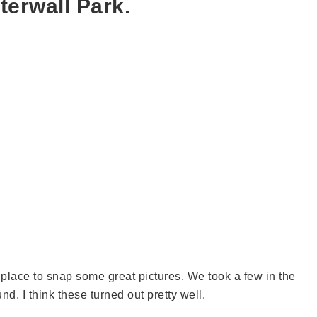
terwall Park.
t place to snap some great pictures. We took a few in the
d. I think these turned out pretty well.