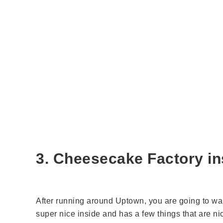
3. Cheesecake Factory ins
After running around Uptown, you are going to wan
super nice inside and has a few things that are nic