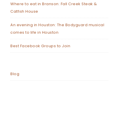
Where to eat in Branson: Fall Creek Steak &
Catfish House
An evening in Houston: The Bodyguard musical
comes to life in Houston
Best Facebook Groups to Join
Blog