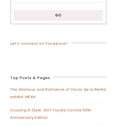
Let’s connect on Facebook!
Top Posts & Pages
The Glamour and Romance of Oscar de la Renta
exhibit: MFAH
Cruising In Style: 2017 Toyota Corolla 50th
Anniversary Edition