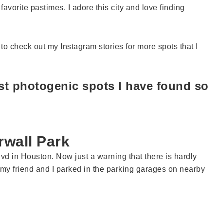
vorite pastimes. I adore this city and love finding
to check out my Instagram stories for more spots that I
ost photogenic spots I have found so
rwall Park
vd in Houston. Now just a warning that there is hardly
my friend and I parked in the parking garages on nearby