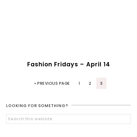
Fashion Fridays – April 14
« PREVIOUS PAGE
1
2
3
LOOKING FOR SOMETHING?