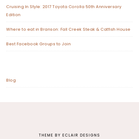
Cruising In Style: 2017 Toyota Corolla 50th Anniversary
Edition
Where to eat in Branson: Fall Creek Steak & Catfish House
Best Facebook Groups to Join
Blog