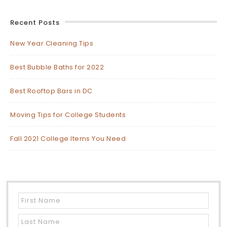
Recent Posts
New Year Cleaning Tips
Best Bubble Baths for 2022
Best Rooftop Bars in DC
Moving Tips for College Students
Fall 2021 College Items You Need