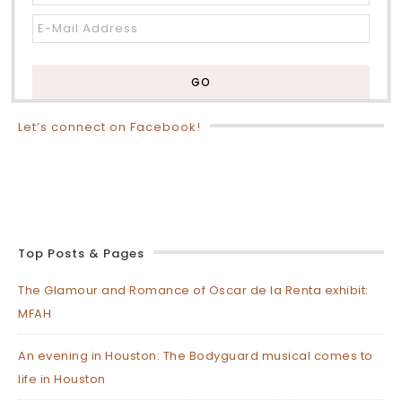
Let’s connect on Facebook!
Top Posts & Pages
The Glamour and Romance of Oscar de la Renta exhibit:
MFAH
An evening in Houston: The Bodyguard musical comes to
life in Houston