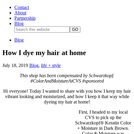
Contact
About
Partnership
Blog
Blog
How I dye my hair at home
July 18, 2019
Blog
,
life + style
This shop has been compensated by Schwarzkopf.
#ColorAndMoistureAtCVS #sponsored
Hi everyone! Today I wanted to share with you how I keep my hair
vibrant looking and moisturized, and how I keep it that way while
dyeing my hair at home!
First, I headed to my local
CVS to pick up the
Schwarzkopf® Keratin Color
+ Moisture in Dark Brown.
Color & Moisture was