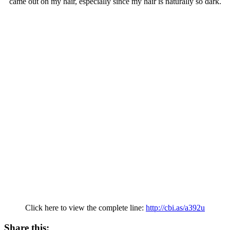
came out on my hair, especially since my hair is naturally so dark.
Click here to view the complete line:
http://cbi.as/a392u
Share this: