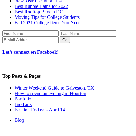
New Year Cleaning Tips
Best Bubble Baths for 2022
Best Rooftop Bars in DC
Moving Tips for College Students
Fall 2021 College Items You Need
Let’s connect on Facebook!
Top Posts & Pages
Winter Weekend Guide to Galveston, TX
How to spend an evening in Houston
Portfolio
Bio Link
Fashion Fridays - April 14
Blog