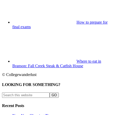
How to prepare for
final exams
Where to eat in
Branson: Fall Creek Steak & Catfish House
© Collegewanderlust
LOOKING FOR SOMETHING?
Recent Posts