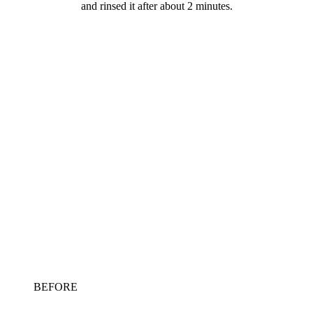
and rinsed it after about 2 minutes.
BEFORE