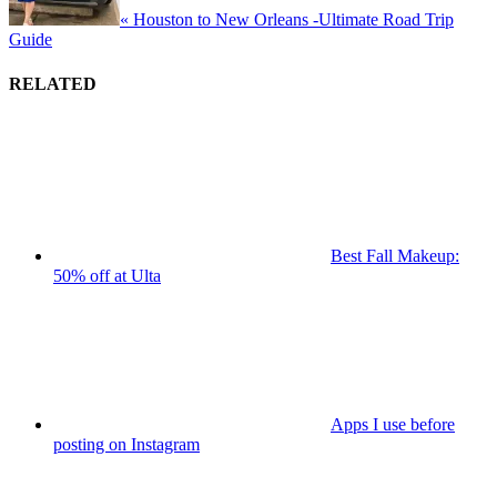
« Houston to New Orleans -Ultimate Road Trip
Guide
RELATED
Best Fall Makeup:
50% off at Ulta
Apps I use before
posting on Instagram