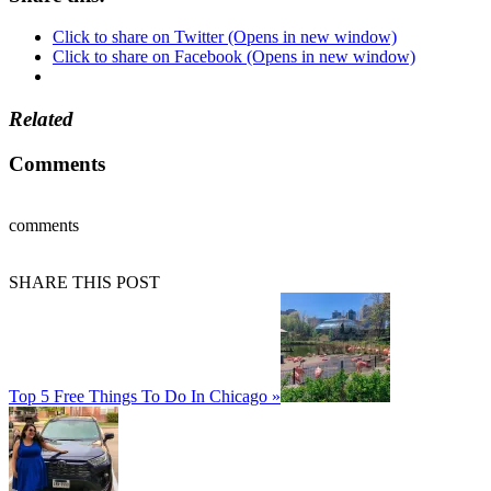
Click to share on Twitter (Opens in new window)
Click to share on Facebook (Opens in new window)
Related
Comments
comments
SHARE THIS POST
Top 5 Free Things To Do In Chicago »