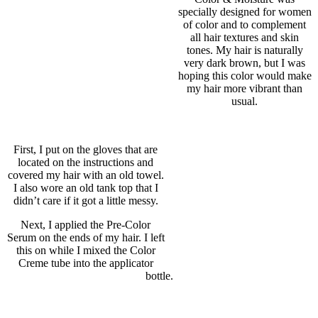
specially designed for women
of color and to complement
all hair textures and skin
tones. My hair is naturally
very dark brown, but I was
hoping this color would make
my hair more vibrant than
usual.
First, I put on the gloves that are
located on the instructions and
covered my hair with an old towel.
I also wore an old tank top that I
didn’t care if it got a little messy.
Next, I applied the Pre-Color
Serum on the ends of my hair. I left
this on while I mixed the Color
Creme tube into the applicator
bottle.