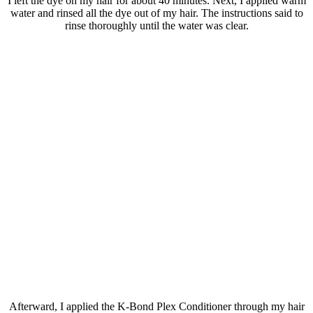
I left the dye on my hair for about 40 minutes. Next, I applied warm
water and rinsed all the dye out of my hair. The instructions said to
rinse thoroughly until the water was clear.
Afterward, I applied the K-Bond Plex Conditioner through my hair