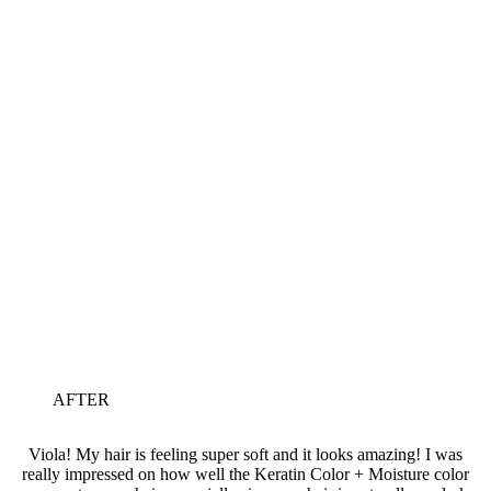
AFTER
Viola! My hair is feeling super soft and it looks amazing! I was
really impressed on how well the Keratin Color + Moisture color