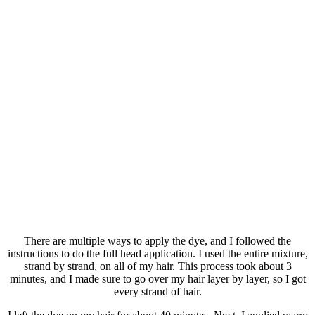
There are multiple ways to apply the dye, and I followed the
instructions to do the full head application. I used the entire mixture,
strand by strand, on all of my hair. This process took about 3
minutes, and I made sure to go over my hair layer by layer, so I got
every strand of hair.