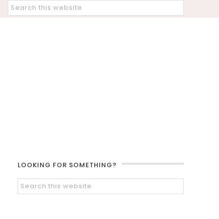
LOOKING FOR SOMETHING?