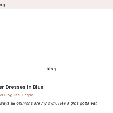
log
Blog
r Dresses In Blue
21
Blog
,
life + style
always all opinions are my own. Hey a girls gotta eat.