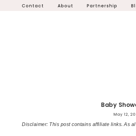
Contact
About
Partnership
B
Baby Showe
May 12, 20
Disclaimer: This post contains affiliate links. As 