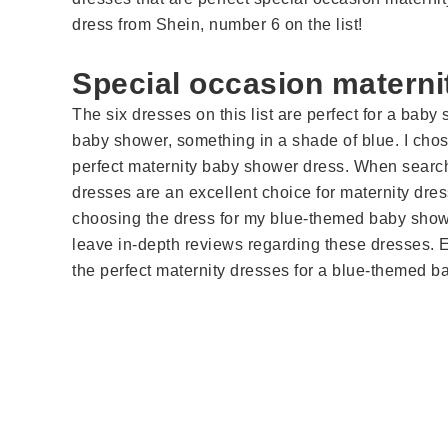
dress from Shein, number 6 on the list!
Special occasion materni
The six dresses on this list are perfect for a baby
baby shower, something in a shade of blue. I chos
perfect maternity baby shower dress. When sear
dresses are an excellent choice for maternity dres
choosing the dress for my blue-themed baby showe
leave in-depth reviews regarding these dresses. 
the perfect maternity dresses for a blue-themed b