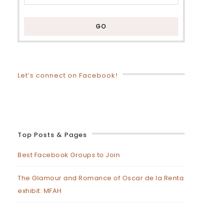
Let’s connect on Facebook!
Top Posts & Pages
Best Facebook Groups to Join
The Glamour and Romance of Oscar de la Renta
exhibit: MFAH