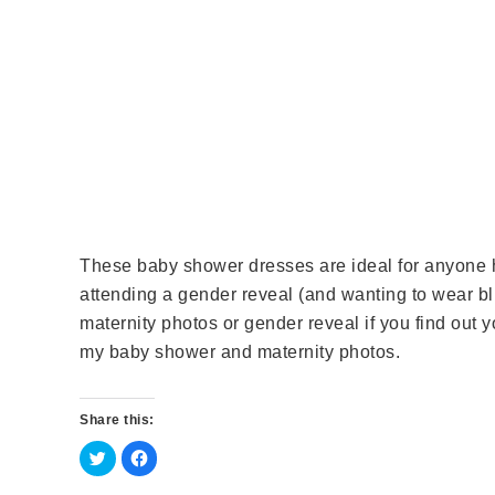
These baby shower dresses are ideal for anyone h
attending a gender reveal (and wanting to wear bl
maternity photos or gender reveal if you find out y
my baby shower and maternity photos.
Share this:
C
C
l
l
i
i
c
c