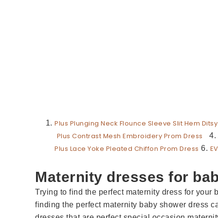
Plus Plunging Neck Flounce Sleeve Slit Hem Ditsy
Plus Contrast Mesh Embroidery Prom Dress
4
Plus Lace Yoke Pleated Chiffon Prom Dress
6.
EV
Maternity dresses for ba
Trying to find the perfect maternity dress for your 
finding the perfect maternity baby shower dress c
dresses that are perfect special occasion matern