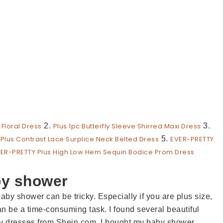
 Floral Dress
2.
Plus 1pc Butterfly Sleeve Shirred Maxi Dress
3.
.
Plus Contrast Lace Surplice Neck Belted Dress
5.
EVER-PRETTY
ER-PRETTY Plus High Low Hem Sequin Bodice Prom Dress
by shower
baby shower can be tricky. Especially if you are plus size,
an be a time-consuming task. I found several beautiful
ity dresses from Shein.com. I bought my baby shower