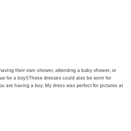
aving their own shower, attending a baby shower, or
ue for a boy!)These dresses could also be worn for
ou are having a boy. My dress was perfect for pictures at