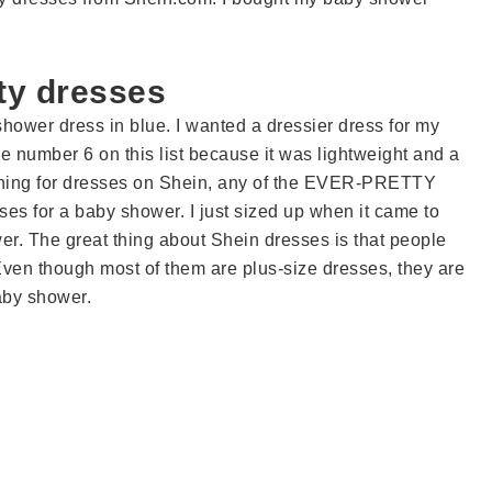
ty dresses
 shower dress in blue. I wanted a dressier dress for my
e number 6 on this list because it was lightweight and a
ching for dresses on Shein, any of the EVER-PRETTY
ses for a baby shower. I just sized up when it came to
r. The great thing about Shein dresses is that people
Even though most of them are plus-size dresses, they are
aby shower.