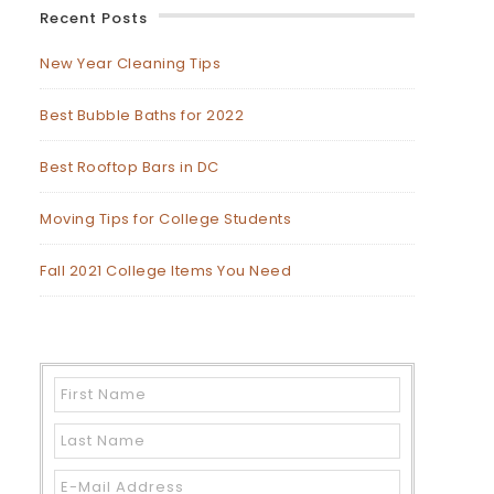
Recent Posts
New Year Cleaning Tips
Best Bubble Baths for 2022
Best Rooftop Bars in DC
Moving Tips for College Students
Fall 2021 College Items You Need