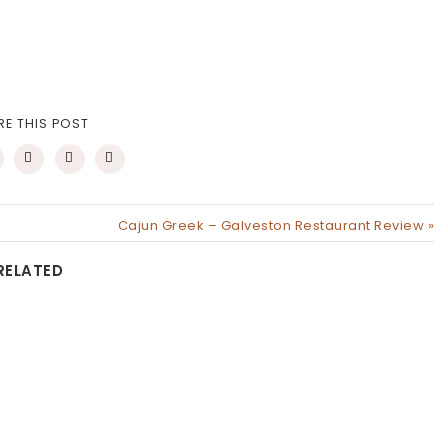
RE THIS POST
Cajun Greek – Galveston Restaurant Review »
RELATED