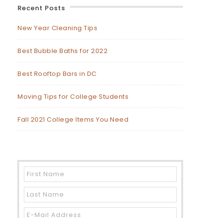
Recent Posts
New Year Cleaning Tips
Best Bubble Baths for 2022
Best Rooftop Bars in DC
Moving Tips for College Students
Fall 2021 College Items You Need