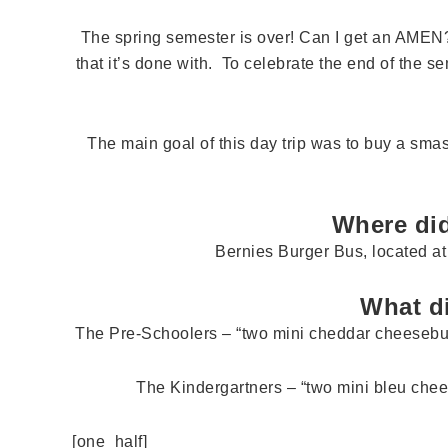
The spring semester is over! Can I get an AMEN
that it’s done with. To celebrate the end of the se
The main goal of this day trip was to buy a s
Where did
Bernies Burger Bus, located a
What d
The Pre-Schoolers – “two mini cheddar cheesebur
The Kindergartners – “two mini bleu chees
[one_half]