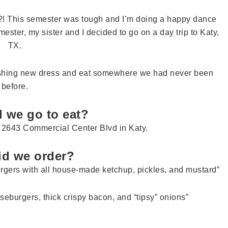
?! This semester was tough and I’m doing a happy dance
mester, my sister and I decided to go on a day trip to Katy,
TX.
mashing new dress and eat somewhere we had never been
before.
 we go to eat?
t 2643 Commercial Center Blvd in Katy.
id we order?
gers with all house-made ketchup, pickles, and mustard”
eburgers, thick crispy bacon, and “tipsy” onions”