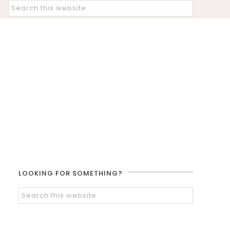
LOOKING FOR SOMETHING?