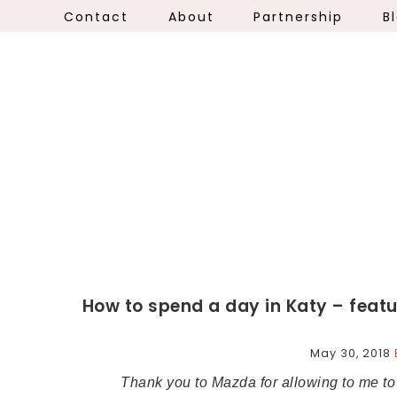
Contact
About
Partnership
B
How to spend a day in Katy – feat
May 30, 2018
Thank you to Mazda for allowing to me 