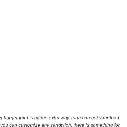
d burger joint is all the extra ways you can get your food.
ou can customize any sandwich, there is something for