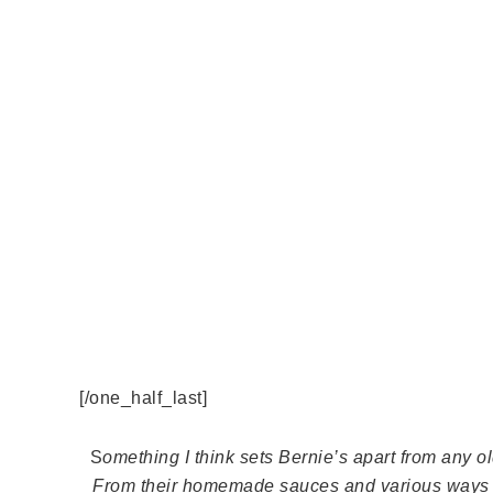
[/one_half_last]
S
omething I think sets Bernie’s apart from any ol
From their homemade sauces and various ways y