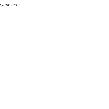
ryone here.