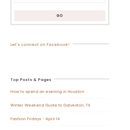
Let’s connect on Facebook!
Top Posts & Pages
How to spend an evening in Houston
Winter Weekend Guide to Galveston, TX
Fashion Fridays - April 14