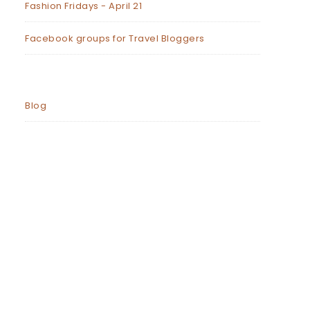
Fashion Fridays - April 21
Facebook groups for Travel Bloggers
Blog