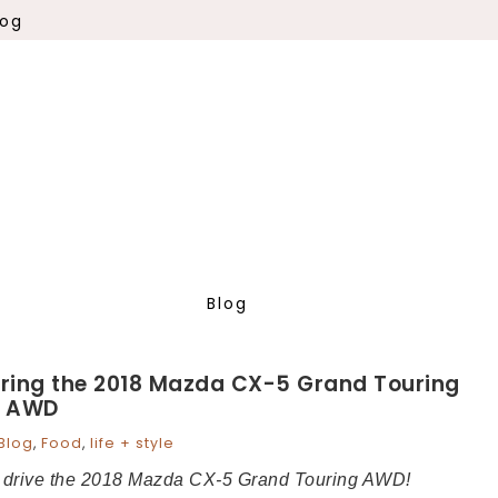
log
Blog
uring the 2018 Mazda CX-5 Grand Touring
AWD
Blog
,
Food
,
life + style
to drive the 2018 Mazda CX-5 Grand Touring AWD!