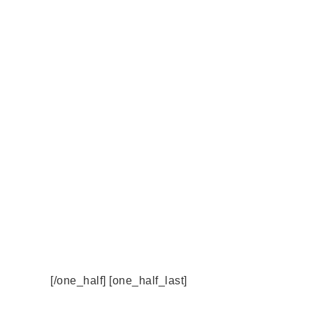
[/one_half] [one_half_last]