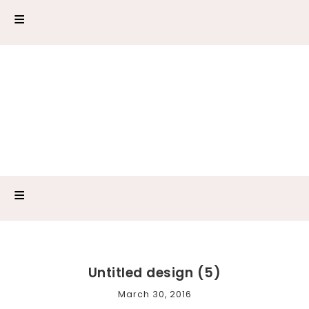
Untitled design (5)
March 30, 2016