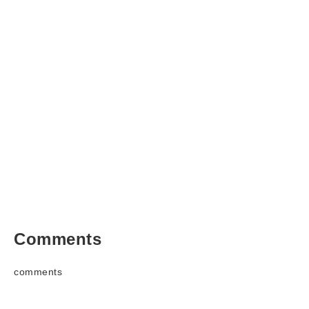
Comments
comments