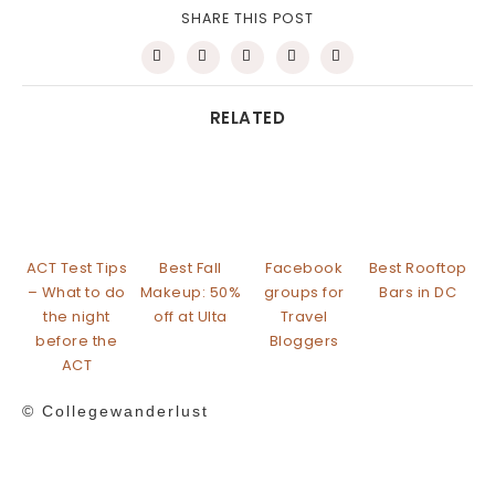
SHARE THIS POST
RELATED
ACT Test Tips
Best Fall
Facebook
Best Rooftop
– What to do
Makeup: 50%
groups for
Bars in DC
the night
off at Ulta
Travel
before the
Bloggers
ACT
© Collegewanderlust