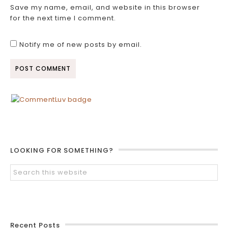
Save my name, email, and website in this browser
for the next time I comment.
Notify me of new posts by email.
LOOKING FOR SOMETHING?
Recent Posts