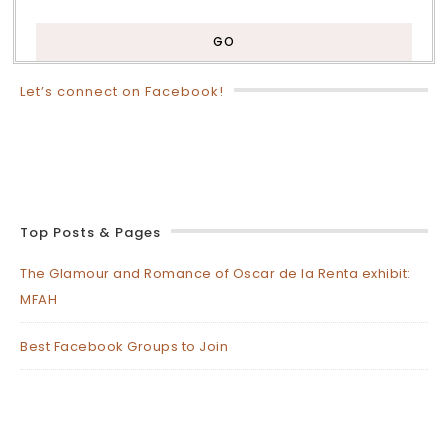
Let’s connect on Facebook!
Top Posts & Pages
The Glamour and Romance of Oscar de la Renta exhibit:
MFAH
Best Facebook Groups to Join