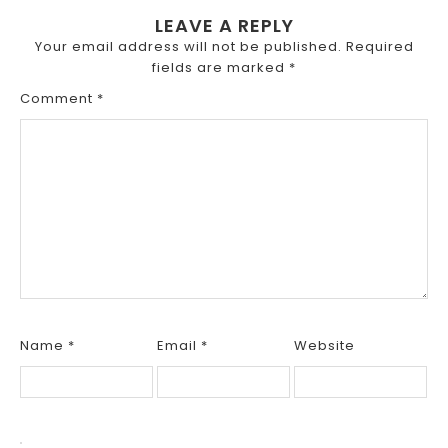
LEAVE A REPLY
Your email address will not be published.
Required
fields are marked
*
Comment
*
Name
*
Email
*
Website