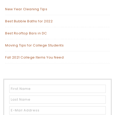
New Year Cleaning Tips
Best Bubble Baths for 2022
Best Rooftop Bars in DC
Moving Tips for College Students
Fall 2021 College Items You Need