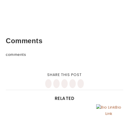
Comments
comments
SHARE THIS POST
RELATED
Bio
Link