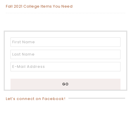
Fall 2021 College Items You Need
Let’s connect on Facebook!