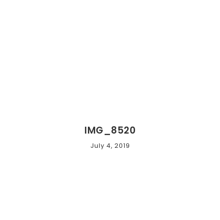
IMG_8520
July 4, 2019