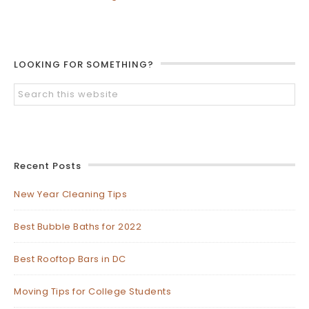
LOOKING FOR SOMETHING?
Recent Posts
New Year Cleaning Tips
Best Bubble Baths for 2022
Best Rooftop Bars in DC
Moving Tips for College Students