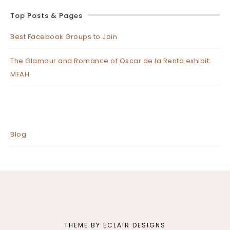
Top Posts & Pages
Best Facebook Groups to Join
The Glamour and Romance of Oscar de la Renta exhibit:
MFAH
Blog