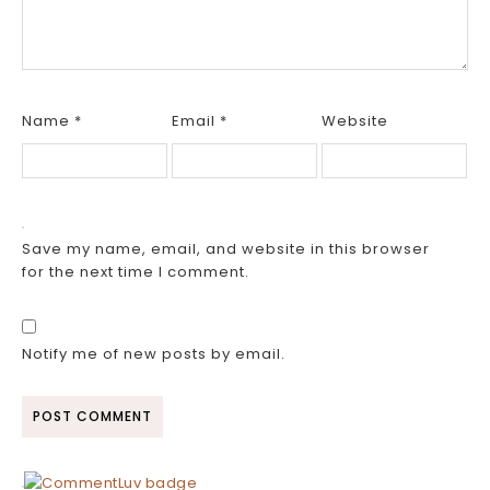
Name
*
Email
*
Website
Save my name, email, and website in this browser
for the next time I comment.
Notify me of new posts by email.