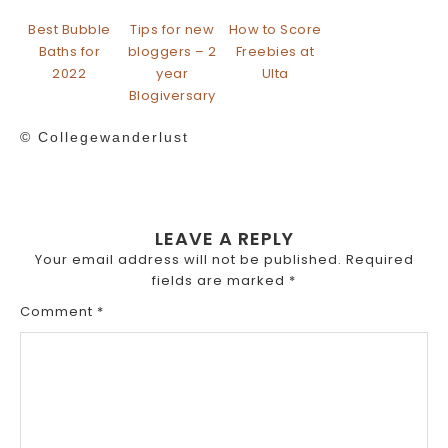
Best Bubble
Tips for new
How to Score
Baths for
bloggers – 2
Freebies at
2022
year
Ulta
Blogiversary
© Collegewanderlust
LEAVE A REPLY
Your email address will not be published.
Required
fields are marked
*
Comment
*