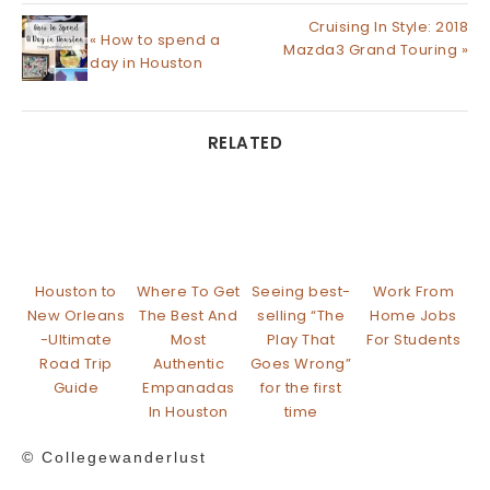
Cruising In Style: 2018
« How to spend a
Mazda3 Grand Touring »
day in Houston
RELATED
Houston to
Where To Get
Seeing best-
Work From
New Orleans
The Best And
selling “The
Home Jobs
-Ultimate
Most
Play That
For Students
Road Trip
Authentic
Goes Wrong”
Guide
Empanadas
for the first
In Houston
time
© Collegewanderlust