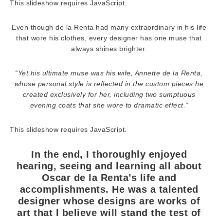
This slideshow requires JavaScript.
Even though de la Renta had many extraordinary in his life
that wore his clothes, every designer has one muse that
always shines brighter.
“Yet his ultimate muse was his wife, Annette de la Renta,
whose personal style is reflected in the custom pieces he
created exclusively for her, including two sumptuous
evening coats that she wore to dramatic effect.”
This slideshow requires JavaScript.
In the end, I thoroughly enjoyed
hearing, seeing and learning all about
Oscar de la Renta’s life and
accomplishments. He was a talented
designer whose designs are works of
art that I believe will stand the test of