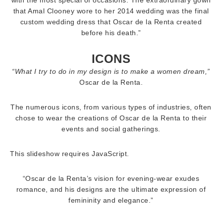
with the most special of occasions. The extraordinary gown
that Amal Clooney wore to her 2014 wedding was the final
custom wedding dress that Oscar de la Renta created
before his death.”
ICONS
“What I try to do in my design is to make a women dream,”
Oscar de la Renta.
The numerous icons, from various types of industries, often
chose to wear the creations of Oscar de la Renta to their
events and social gatherings.
This slideshow requires JavaScript.
“Oscar de la Renta’s vision for evening-wear exudes
romance, and his designs are the ultimate expression of
femininity and elegance.”