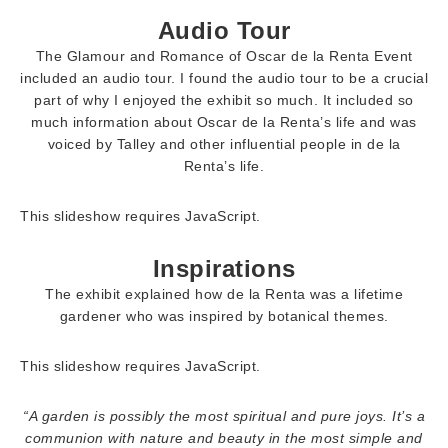
Audio Tour
The Glamour and Romance of Oscar de la Renta Event
included an audio tour. I found the audio tour to be a crucial
part of why I enjoyed the exhibit so much. It included so
much information about Oscar de la Renta’s life and was
voiced by Talley and other influential people in de la
Renta’s life.
This slideshow requires JavaScript.
Inspirations
The exhibit explained how de la Renta was a lifetime
gardener who was inspired by botanical themes.
This slideshow requires JavaScript.
“A garden is possibly the most spiritual and pure joys. It’s a
communion with nature and beauty in the most simple and