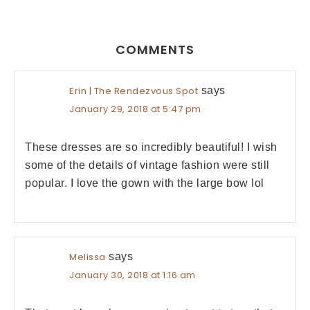
COMMENTS
Erin | The Rendezvous Spot
says
January 29, 2018 at 5:47 pm
These dresses are so incredibly beautiful! I wish
some of the details of vintage fashion were still
popular. I love the gown with the large bow lol
Melissa
says
January 30, 2018 at 1:16 am