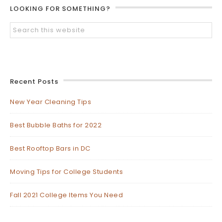
LOOKING FOR SOMETHING?
Recent Posts
New Year Cleaning Tips
Best Bubble Baths for 2022
Best Rooftop Bars in DC
Moving Tips for College Students
Fall 2021 College Items You Need