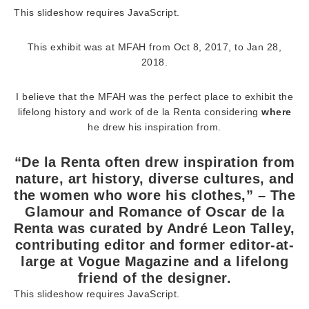
This slideshow requires JavaScript.
This exhibit was at MFAH from Oct 8, 2017, to Jan 28,
2018.
I believe that the MFAH was the perfect place to exhibit the
lifelong history and work of de la Renta considering
where
he drew his inspiration from.
“De la Renta often drew inspiration from
nature, art history, diverse cultures, and
the women who wore his clothes,” – The
Glamour and Romance of Oscar de la
Renta was curated by André Leon Talley,
contributing editor and former editor-at-
large at Vogue Magazine and a lifelong
friend of the designer.
This slideshow requires JavaScript.