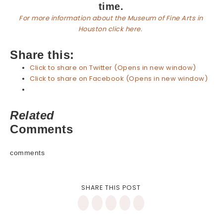
time.
For more information about the Museum of Fine Arts in
Houston click here.
Share this:
Click to share on Twitter (Opens in new window)
Click to share on Facebook (Opens in new window)
Related
Comments
comments
SHARE THIS POST