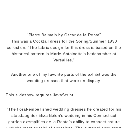
“Pierre Balmain by Oscar de la Renta”
This was a Cocktail dress for the Spring/Summer 1998
collection. “The fabric design for this dress is based on the
historical pattern in Marie-Antoinette’s bedchamber at
Versailles.”
Another one of my favorite parts of the exhibit was the
wedding dresses that were on display.
This slideshow requires JavaScript.
“The floral-embellished wedding dresses he created for his
stepdaughter Eliza Bolen’s wedding in his Connecticut
garden exemplifies de la Renta’s ability to connect nature