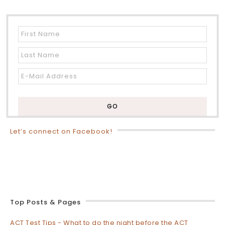
Let’s connect on Facebook!
Top Posts & Pages
ACT Test Tips - What to do the night before the ACT