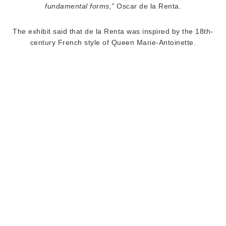
fundamental forms,”
Oscar de la Renta.
The exhibit said that de la Renta was inspired by the 18th-
century French style of Queen Marie-Antoinette.