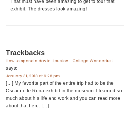
That must have been amazing to get to tour that
exhibit. The dresses look amazing!
Trackbacks
How to spend a day in Houston - College Wanderlust
says:
January 31, 2018 at 6:26 pm
[…] My favorite part of the entire trip had to be the
Oscar de le Rena exhibit in the museum. I learned so
much about his life and work and you can read more
about that here. […]