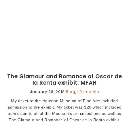
The Glamour and Romance of Oscar de
la Renta exhibit: MFAH
January 28, 2018
Blog
,
life + style
My ticket to the Houston Museum of Fine Arts included
admission to the exhibit. My ticket was $20 which included
admission to all of the Museum’s art collections as well as
The Glamour and Romance of Oscar de la Renta exhibit.