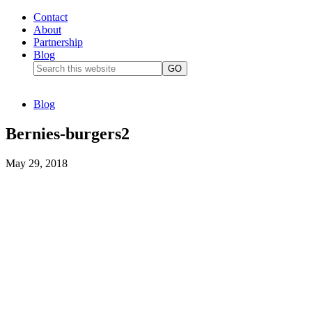
Contact
About
Partnership
Blog
Blog
Bernies-burgers2
May 29, 2018