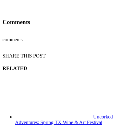
Comments
comments
SHARE THIS POST
RELATED
Uncorked
Adventures: Spring TX Wine & Art Festival