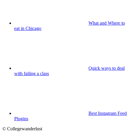
What and Where to
eat in Chicago
Quick ways to deal
with failing a class
Best Instagram Feed
Plugins
© Collegewanderlust