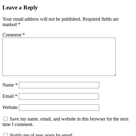
Leave a Reply
Your email address will not be published.
Required fields are
marked
*
Comment
*
Name
*
Email
*
Website
Save my name, email, and website in this browser for the next
time I comment.
Notify me of new posts by email.