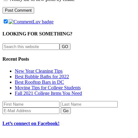
LOOKING FOR SOMETHING?
Recent Posts
New Year Cleaning Tips
Best Bubble Baths for 2022
Best Rooftop Bars in DC
Moving Tips for College Students
Fall 2021 College Items You Need
Let’s connect on Facebook!