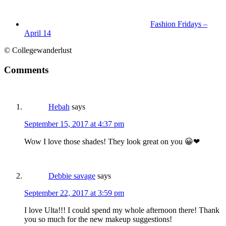
Fashion Fridays –
April 14
© Collegewanderlust
Comments
Hebah
says
September 15, 2017 at 4:37 pm
Wow I love those shades! They look great on you 😀❤
Debbie savage
says
September 22, 2017 at 3:59 pm
I love Ulta!!! I could spend my whole afternoon there! Thank
you so much for the new makeup suggestions!