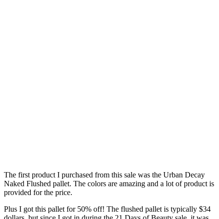
The first product I purchased from this sale was the Urban Decay
Naked Flushed pallet. The colors are amazing and a lot of product is
provided for the price.
Plus I got this pallet for 50% off! The flushed pallet is typically $34
dollars, but since I got in during the 21 Days of Beauty sale, it was