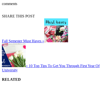
comments
SHARE THIS POST
Fall Semester Must Haves »
« 10 Top Tips To Get You Through First Year Of
University
RELATED