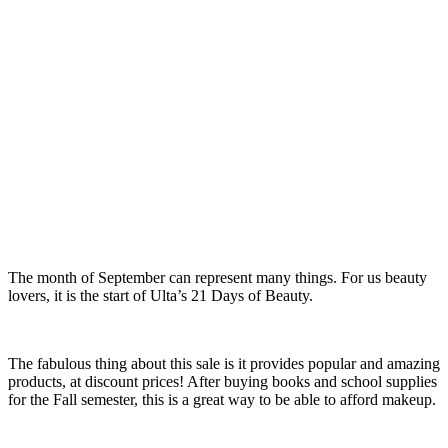
The month of September can represent many things. For us beauty
lovers, it is the start of Ulta’s 21 Days of Beauty.
The fabulous thing about this sale is it provides popular and amazing
products, at discount prices! After buying books and school supplies
for the Fall semester, this is a great way to be able to afford makeup.