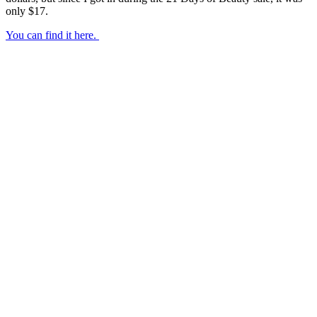
only $17.
You can find it here.