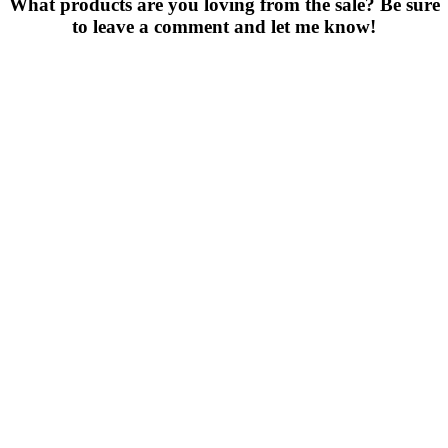
What products are you loving from the sale? Be sure
to leave a comment and let me know!