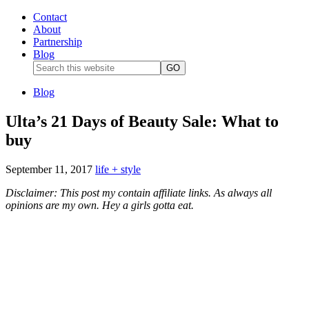
Contact
About
Partnership
Blog
Blog
Ulta’s 21 Days of Beauty Sale: What to
buy
September 11, 2017
life + style
Disclaimer: This post my contain affiliate links. As always all
opinions are my own. Hey a girls gotta eat.