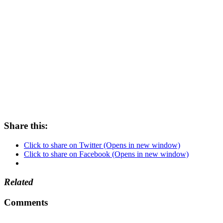
Share this:
Click to share on Twitter (Opens in new window)
Click to share on Facebook (Opens in new window)
Related
Comments