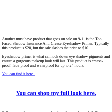
Another must have product that goes on sale on 9-11 is the Too
Faced Shadow Insurance Anti-Crease Eyeshadow Primer. Typically
this product is $20, but the sale slashes the price to $10.
Eyeshadow primer is what can lock down eye shadow pigments and
ensure a gorgeous makeup look will last. This product is crease-
proof, fade-proof and waterproof for up to 24 hours.
You can find it here.
You can shop my full look here.