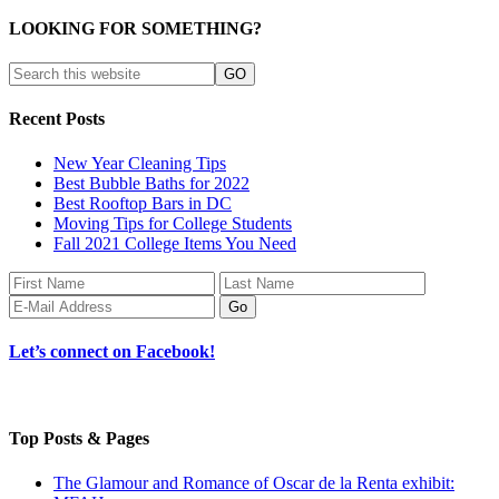
LOOKING FOR SOMETHING?
Recent Posts
New Year Cleaning Tips
Best Bubble Baths for 2022
Best Rooftop Bars in DC
Moving Tips for College Students
Fall 2021 College Items You Need
Let’s connect on Facebook!
Top Posts & Pages
The Glamour and Romance of Oscar de la Renta exhibit: