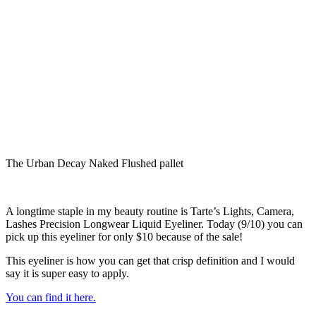
The Urban Decay Naked Flushed pallet
A longtime staple in my beauty routine is Tarte’s Lights, Camera,
Lashes Precision Longwear Liquid Eyeliner. Today (9/10) you can
pick up this eyeliner for only $10 because of the sale!
This eyeliner is how you can get that crisp definition and I would
say it is super easy to apply.
You can find it here.