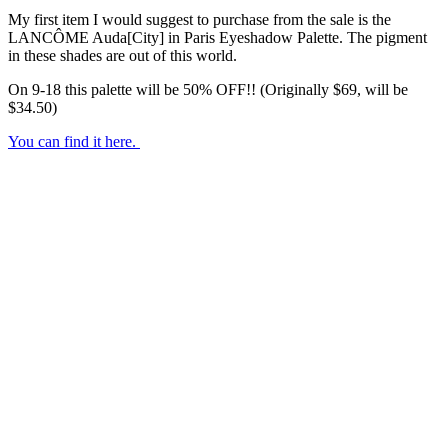
My first item I would suggest to purchase from the sale is the
LANCÔME Auda[City] in Paris Eyeshadow Palette. The pigment
in these shades are out of this world.
On 9-18 this palette will be 50% OFF!! (Originally $69, will be
$34.50)
You can find it here.