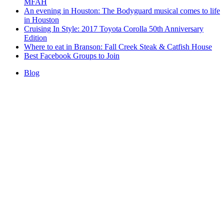
MFAH
An evening in Houston: The Bodyguard musical comes to life
in Houston
Cruising In Style: 2017 Toyota Corolla 50th Anniversary
Edition
Where to eat in Branson: Fall Creek Steak & Catfish House
Best Facebook Groups to Join
Blog