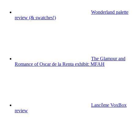
Wonderland palette
review (& swatches!)
The Glamour and
Romance of Oscar de la Renta exhibit: MFAH
Lancôme VoxBox
review