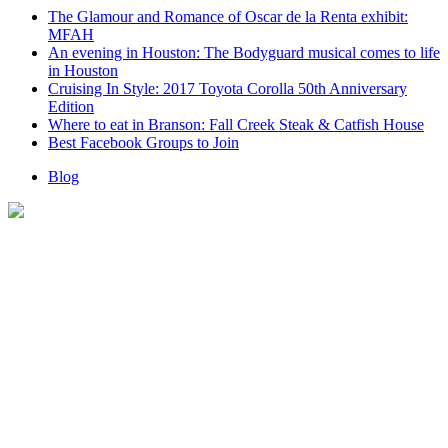
The Glamour and Romance of Oscar de la Renta exhibit:
MFAH
An evening in Houston: The Bodyguard musical comes to life
in Houston
Cruising In Style: 2017 Toyota Corolla 50th Anniversary
Edition
Where to eat in Branson: Fall Creek Steak & Catfish House
Best Facebook Groups to Join
Blog