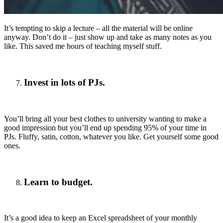
It’s tempting to skip a lecture – all the material will be online
anyway. Don’t do it – just show up and take as many notes as you
like. This saved me hours of teaching myself stuff.
Invest in lots of PJs.
You’ll bring all your best clothes to university wanting to make a
good impression but you’ll end up spending 95% of your time in
PJs. Fluffy, satin, cotton, whatever you like. Get yourself some good
ones.
Learn to budget.
It’s a good idea to keep an Excel spreadsheet of your monthly