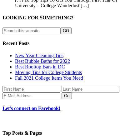
University – College Wanderlust […]
LOOKING FOR SOMETHING?
Recent Posts
New Year Cleaning Tips
Best Bubble Baths for 2022
Best Rooftop Bars in DC
Moving Tips for College Students
Fall 2021 College Items You Need
Let’s connect on Facebook!
Top Posts & Pages