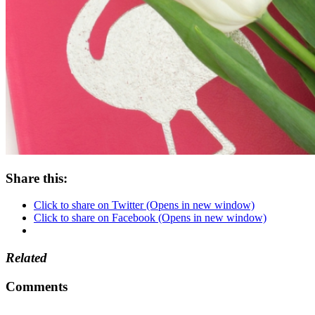
Share this:
Click to share on Twitter (Opens in new window)
Click to share on Facebook (Opens in new window)
Related
Comments