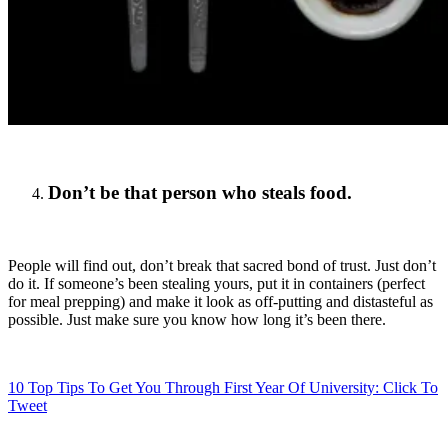
Don’t be that person who steals food.
People will find out, don’t break that sacred bond of trust. Just don’t
do it. If someone’s been stealing yours, put it in containers (perfect
for meal prepping) and make it look as off-putting and distasteful as
possible. Just make sure you know how long it’s been there.
10 Top Tips To Get You Through First Year Of University:
Click To
Tweet