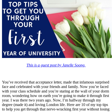
This is a guest post by Janelle Soong.
You’ve received that acceptance letter, made that infamous surprised
face and celebrated with your friends and family. Now you’re faced
with your class schedule and you’re staring at the wall of your dorm
room, wondering how on earth you’re going to make it through first
year. I was there two years ago. Now, I’m halfway through my
degree (made it) and loving London life. Here are 10 of my top tips
to help you get through that nerve-wracking first year without losing