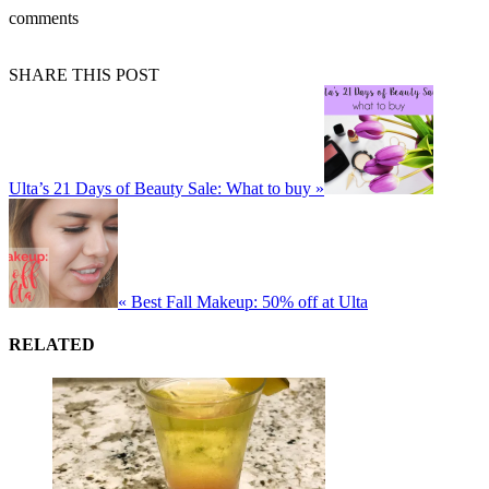
comments
SHARE THIS POST
Ulta’s 21 Days of Beauty Sale: What to buy »
« Best Fall Makeup: 50% off at Ulta
RELATED