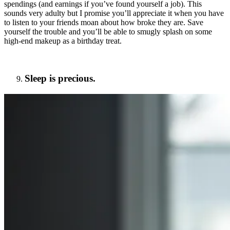
spendings (and earnings if you’ve found yourself a job). This
sounds very adulty but I promise you’ll appreciate it when you have
to listen to your friends moan about how broke they are. Save
yourself the trouble and you’ll be able to smugly splash on some
high-end makeup as a birthday treat.
Sleep is precious.