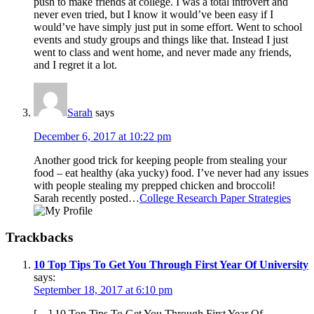
push to make friends at college. I was a total introvert and
never even tried, but I know it would’ve been easy if I
would’ve have simply just put in some effort. Went to school
events and study groups and things like that. Instead I just
went to class and went home, and never made any friends,
and I regret it a lot.
Sarah
says
December 6, 2017 at 10:22 pm
Another good trick for keeping people from stealing your
food – eat healthy (aka yucky) food. I’ve never had any issues
with people stealing my prepped chicken and broccoli!
Sarah recently posted…
College Research Paper Strategies
Trackbacks
10 Top Tips To Get You Through First Year Of University
says:
September 18, 2017 at 6:10 pm
[…] 10 Top Tips To Get You Through First Year Of