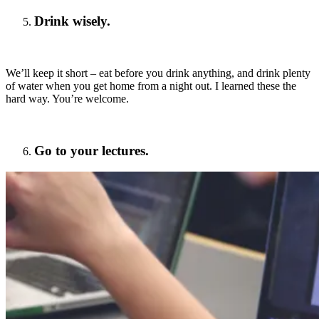
Drink wisely.
We’ll keep it short – eat before you drink anything, and drink plenty
of water when you get home from a night out. I learned these the
hard way. You’re welcome.
Go to your lectures.