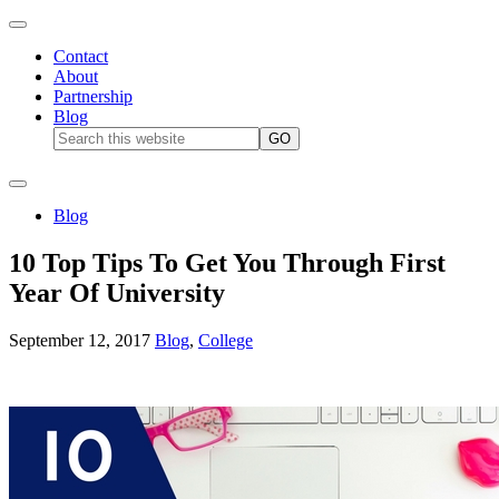
Contact
About
Partnership
Blog
Blog
10 Top Tips To Get You Through First
Year Of University
September 12, 2017
Blog
,
College