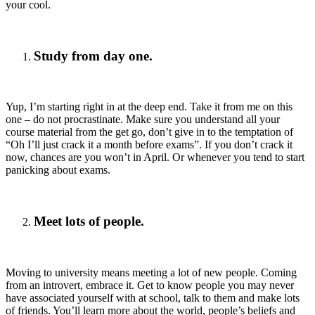
your cool.
Study from day one.
Yup, I’m starting right in at the deep end. Take it from me on this
one – do not procrastinate. Make sure you understand all your
course material from the get go, don’t give in to the temptation of
“Oh I’ll just crack it a month before exams”. If you don’t crack it
now, chances are you won’t in April. Or whenever you tend to start
panicking about exams.
Meet lots of people.
Moving to university means meeting a lot of new people. Coming
from an introvert, embrace it. Get to know people you may never
have associated yourself with at school, talk to them and make lots
of friends. You’ll learn more about the world, people’s beliefs and