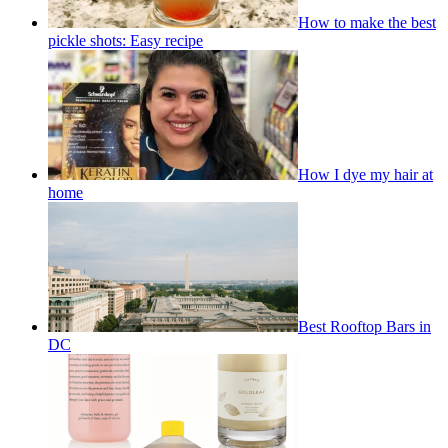
How to make the best
pickle shots: Easy recipe
How I dye my hair at
home
Best Rooftop Bars in
DC