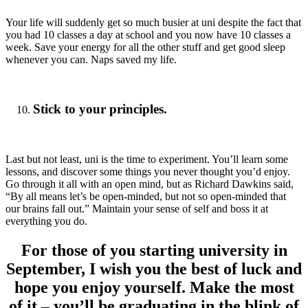
Your life will suddenly get so much busier at uni despite the fact that
you had 10 classes a day at school and you now have 10 classes a
week. Save your energy for all the other stuff and get good sleep
whenever you can. Naps saved my life.
Stick to your principles.
Last but not least, uni is the time to experiment. You’ll learn some
lessons, and discover some things you never thought you’d enjoy.
Go through it all with an open mind, but as Richard Dawkins said,
“By all means let’s be open-minded, but not so open-minded that
our brains fall out.” Maintain your sense of self and boss it at
everything you do.
For those of you starting university in
September, I wish you the best of luck and
hope you enjoy yourself. Make the most
of it – you’ll be graduating in the blink of