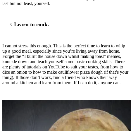
last but not least, yourself.
Learn to cook.
I cannot stress this enough. This is the perfect time to learn to whip
up a good meal, especially since you’re living away from home.
Forget the “I burnt the house down whilst making toast” memes,
knuckle down and teach yourself some basic cooking skills. There
are plenty of tutorials on YouTube to suit your tastes, from how to
dice an onion to how to make cauliflower pizza dough (if that’s your
thing). If those don’t work, find a friend who knows their way
around a kitchen and learn from them. If I can do it, anyone can.