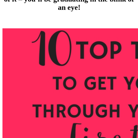
an eye!