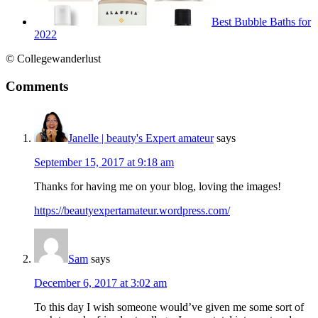
Best Bubble Baths for
2022
© Collegewanderlust
Comments
Janelle | beauty's Expert amateur
says
September 15, 2017 at 9:18 am
Thanks for having me on your blog, loving the images!
https://beautyexpertamateur.wordpress.com/
Sam
says
December 6, 2017 at 3:02 am
To this day I wish someone would’ve given me some sort of