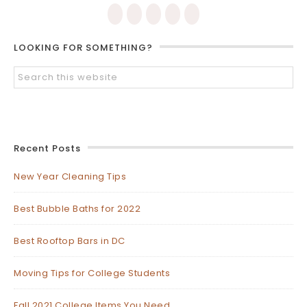
LOOKING FOR SOMETHING?
Recent Posts
New Year Cleaning Tips
Best Bubble Baths for 2022
Best Rooftop Bars in DC
Moving Tips for College Students
Fall 2021 College Items You Need