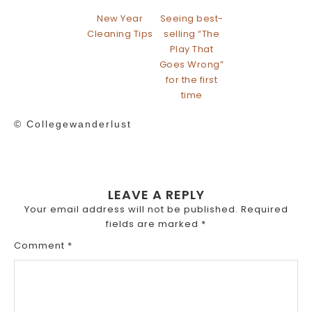
New Year
Seeing best-
Cleaning Tips
selling “The
Play That
Goes Wrong”
for the first
time
© Collegewanderlust
LEAVE A REPLY
Your email address will not be published.
Required
fields are marked
*
Comment
*