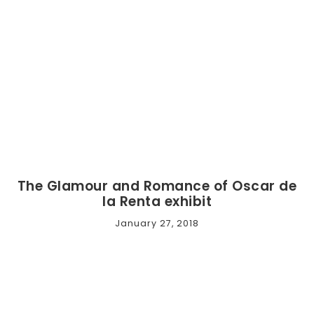
The Glamour and Romance of Oscar de
la Renta exhibit
January 27, 2018