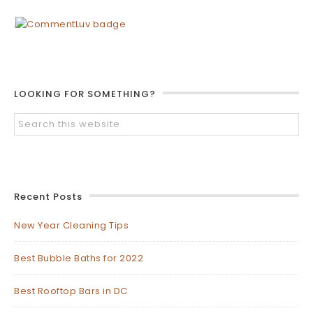
LOOKING FOR SOMETHING?
Recent Posts
New Year Cleaning Tips
Best Bubble Baths for 2022
Best Rooftop Bars in DC