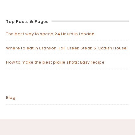
Top Posts & Pages
The best way to spend 24 Hours in London
Where to eat in Branson: Fall Creek Steak & Catfish House
How to make the best pickle shots: Easy recipe
Blog