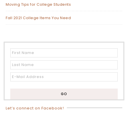
Moving Tips for College Students
Fall 2021 College Items You Need
Let’s connect on Facebook!