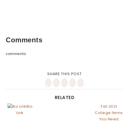
Comments
comments
SHARE THIS POST
RELATED
Bio
Fall 2021
Link
College Items
You Need