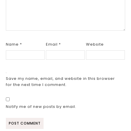
Name
*
Email
*
Website
Save my name, email, and website in this browser
for the next time I comment.
Notify me of new posts by email.