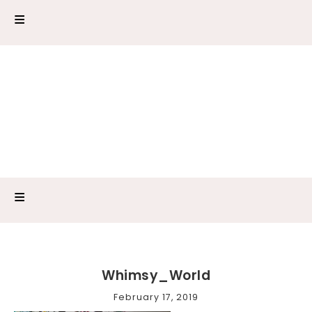
Whimsy_World
February 17, 2019