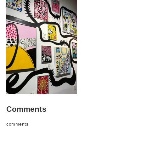
Comments
comments