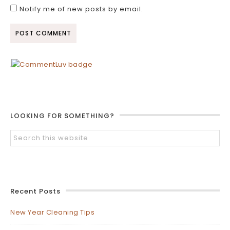
Notify me of new posts by email.
LOOKING FOR SOMETHING?
Recent Posts
New Year Cleaning Tips