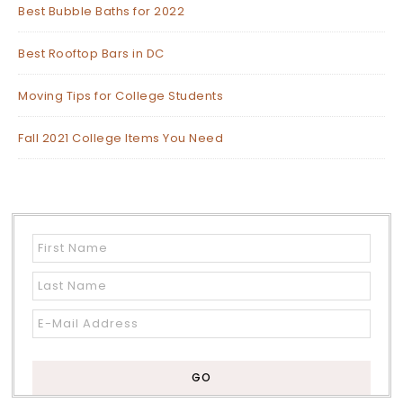
Best Bubble Baths for 2022
Best Rooftop Bars in DC
Moving Tips for College Students
Fall 2021 College Items You Need