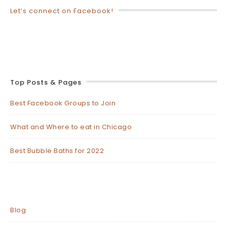
Let’s connect on Facebook!
Top Posts & Pages
Best Facebook Groups to Join
What and Where to eat in Chicago
Best Bubble Baths for 2022
Blog