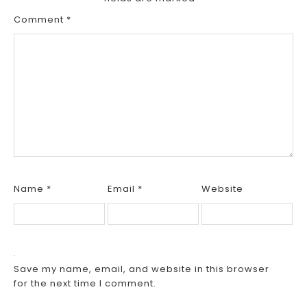
Comment
*
Name
*
Email
*
Website
Save my name, email, and website in this browser
for the next time I comment.