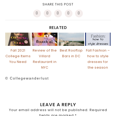
SHARE THIS POST
RELATED
Fall 2021
Review of the
Best Rooftop
Fall Fashion –
College Items
Villard
Bars in DC
how to style
You Need
Restaurant in
dresses for
NYC
the season
© Collegewanderlust
LEAVE A REPLY
Your email address will not be published.
Required
fields are marked
*