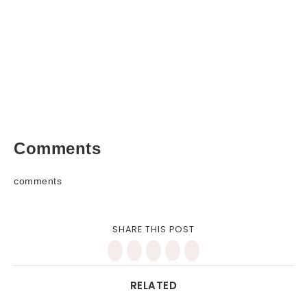
Comments
comments
SHARE THIS POST
RELATED