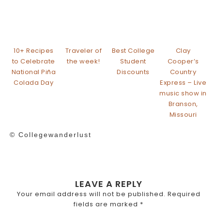
10+ Recipes
Traveler of
Best College
Clay
to Celebrate
the week!
Student
Cooper’s
National Piña
Discounts
Country
Colada Day
Express – Live
music show in
Branson,
Missouri
© Collegewanderlust
LEAVE A REPLY
Your email address will not be published.
Required
fields are marked
*