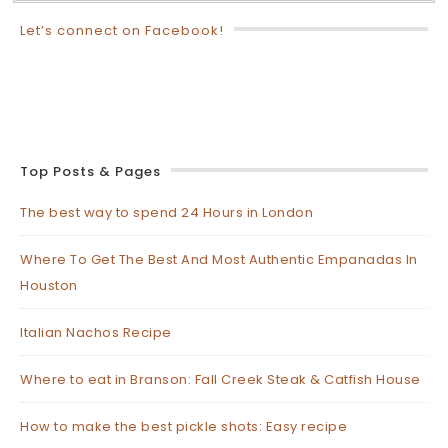
Let’s connect on Facebook!
Top Posts & Pages
The best way to spend 24 Hours in London
Where To Get The Best And Most Authentic Empanadas In
Houston
Italian Nachos Recipe
Where to eat in Branson: Fall Creek Steak & Catfish House
How to make the best pickle shots: Easy recipe