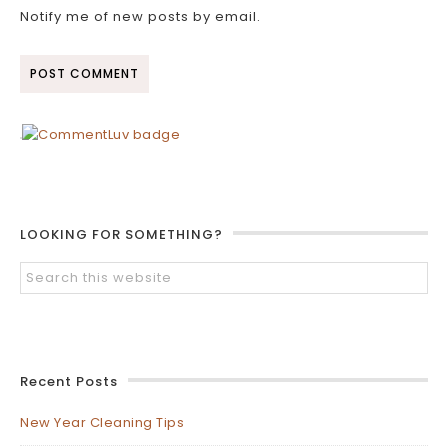
Notify me of new posts by email.
LOOKING FOR SOMETHING?
Recent Posts
New Year Cleaning Tips