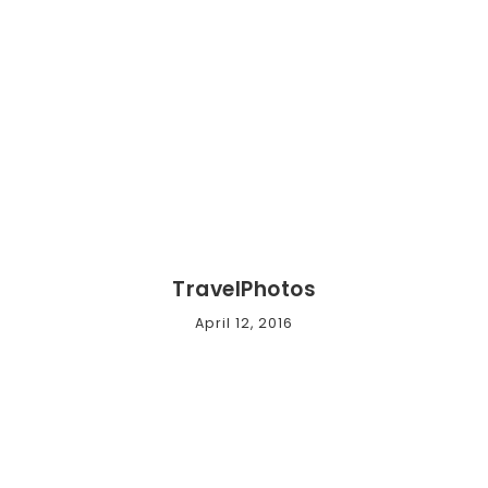
TravelPhotos
April 12, 2016