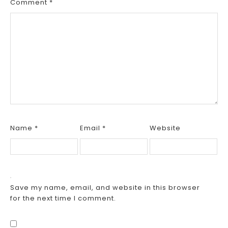
Comment
*
Name
*
Email
*
Website
Save my name, email, and website in this browser
for the next time I comment.