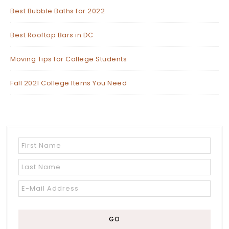
Best Bubble Baths for 2022
Best Rooftop Bars in DC
Moving Tips for College Students
Fall 2021 College Items You Need