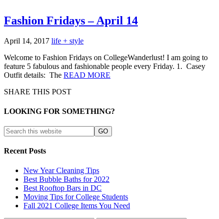
Fashion Fridays – April 14
April 14, 2017
life + style
Welcome to Fashion Fridays on CollegeWanderlust! I am going to
feature 5 fabulous and fashionable people every Friday. 1. Casey
Outfit details: The
READ MORE
SHARE THIS POST
LOOKING FOR SOMETHING?
Recent Posts
New Year Cleaning Tips
Best Bubble Baths for 2022
Best Rooftop Bars in DC
Moving Tips for College Students
Fall 2021 College Items You Need