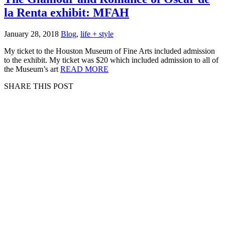
la Renta exhibit: MFAH
January 28, 2018
Blog
,
life + style
My ticket to the Houston Museum of Fine Arts included admission
to the exhibit. My ticket was $20 which included admission to all of
the Museum’s art
READ MORE
SHARE THIS POST