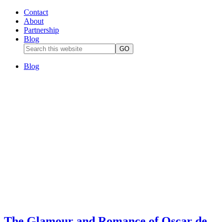
Contact
About
Partnership
Blog
Blog
The Glamour and Romance of Oscar de