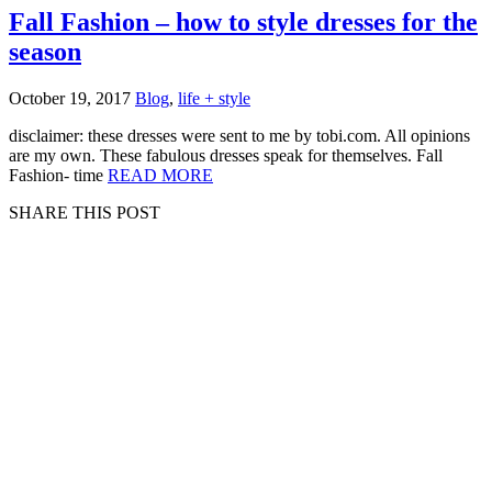
Fall Fashion – how to style dresses for the
season
October 19, 2017
Blog
,
life + style
disclaimer: these dresses were sent to me by tobi.com. All opinions
are my own. These fabulous dresses speak for themselves. Fall
Fashion- time
READ MORE
SHARE THIS POST