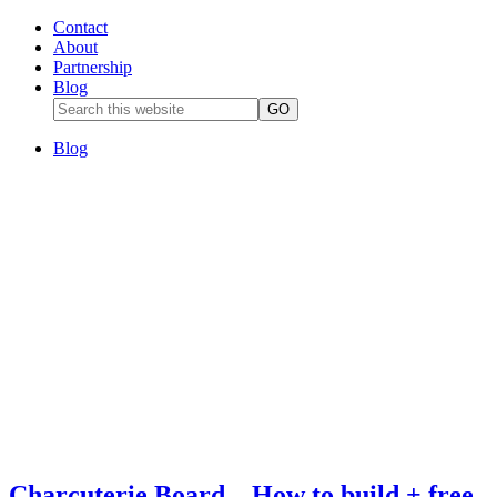
Contact
About
Partnership
Blog
Blog
Charcuterie Board – How to build + free