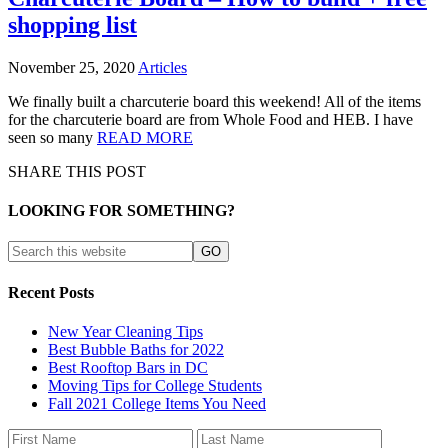
shopping list
November 25, 2020
Articles
We finally built a charcuterie board this weekend! All of the items
for the charcuterie board are from Whole Food and HEB. I have
seen so many
READ MORE
SHARE THIS POST
LOOKING FOR SOMETHING?
Recent Posts
New Year Cleaning Tips
Best Bubble Baths for 2022
Best Rooftop Bars in DC
Moving Tips for College Students
Fall 2021 College Items You Need