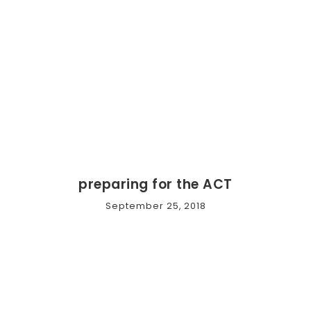
preparing for the ACT
September 25, 2018