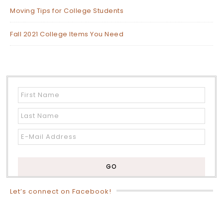
Moving Tips for College Students
Fall 2021 College Items You Need
Let’s connect on Facebook!