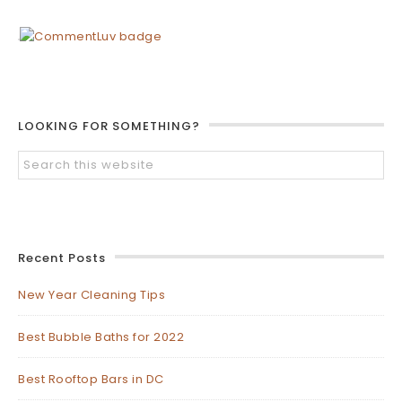
LOOKING FOR SOMETHING?
Recent Posts
New Year Cleaning Tips
Best Bubble Baths for 2022
Best Rooftop Bars in DC