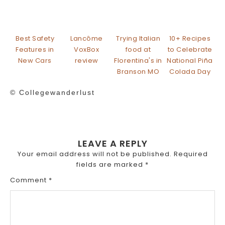
Best Safety
Lancôme
Trying Italian
10+ Recipes
Features in
VoxBox
food at
to Celebrate
New Cars
review
Florentina's in
National Piña
Branson MO
Colada Day
© Collegewanderlust
LEAVE A REPLY
Your email address will not be published.
Required
fields are marked
*
Comment
*