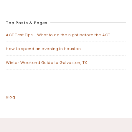
Top Posts & Pages
ACT Test Tips - What to do the night before the ACT
How to spend an evening in Houston
Winter Weekend Guide to Galveston, TX
Blog