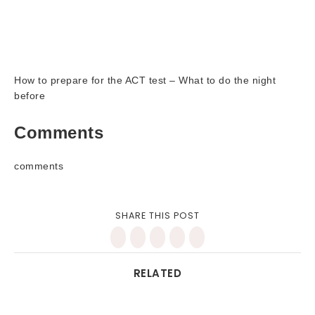
How to prepare for the ACT test – What to do the night
before
Comments
comments
SHARE THIS POST
RELATED