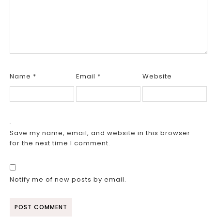
Name
*
Email
*
Website
Save my name, email, and website in this browser
for the next time I comment.
Notify me of new posts by email.