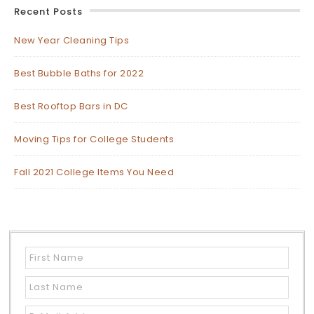
Recent Posts
New Year Cleaning Tips
Best Bubble Baths for 2022
Best Rooftop Bars in DC
Moving Tips for College Students
Fall 2021 College Items You Need