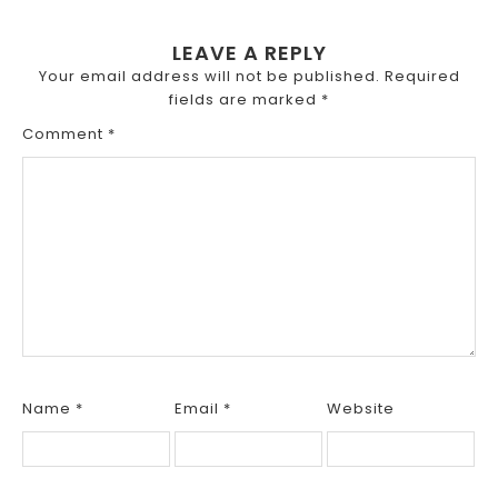
LEAVE A REPLY
Your email address will not be published.
Required
fields are marked
*
Comment
*
Name
*
Email
*
Website