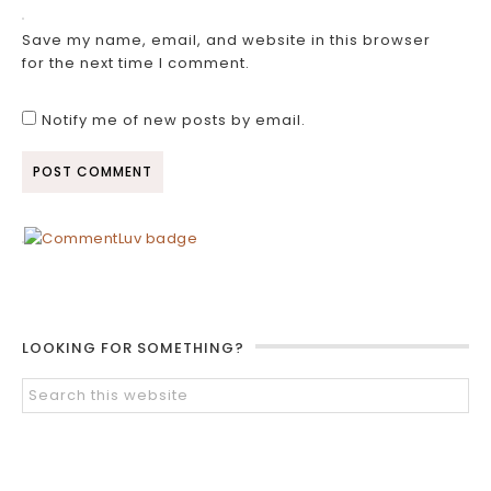
Save my name, email, and website in this browser
for the next time I comment.
Notify me of new posts by email.
LOOKING FOR SOMETHING?