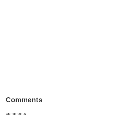
Comments
comments