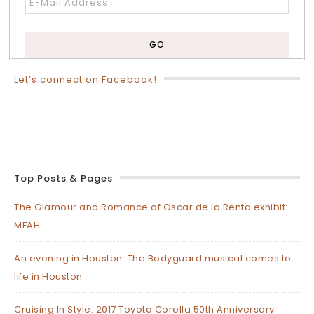
Let’s connect on Facebook!
Top Posts & Pages
The Glamour and Romance of Oscar de la Renta exhibit:
MFAH
An evening in Houston: The Bodyguard musical comes to
life in Houston
Cruising In Style: 2017 Toyota Corolla 50th Anniversary