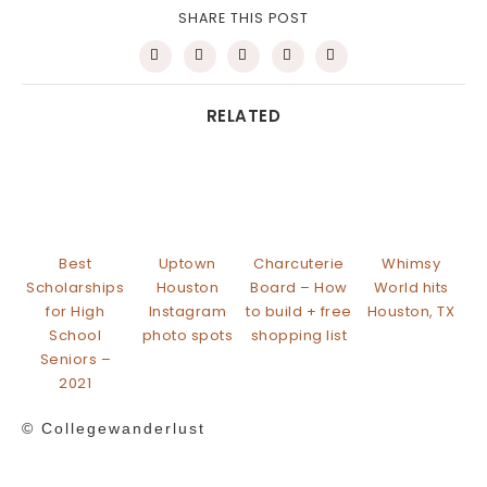
SHARE THIS POST
RELATED
Best
Uptown
Charcuterie
Whimsy
Scholarships
Houston
Board – How
World hits
for High
Instagram
to build + free
Houston, TX
School
photo spots
shopping list
Seniors –
2021
© Collegewanderlust