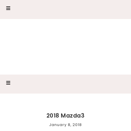
2018 Mazda3
January 8, 2018