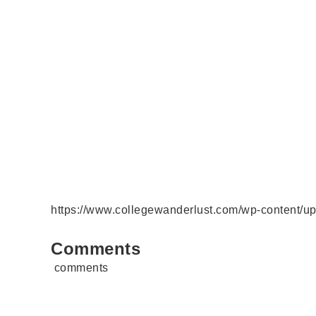
https://www.collegewanderlust.com/wp-content/u
Comments
comments