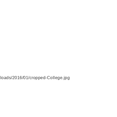
ploads/2016/01/cropped-College.jpg