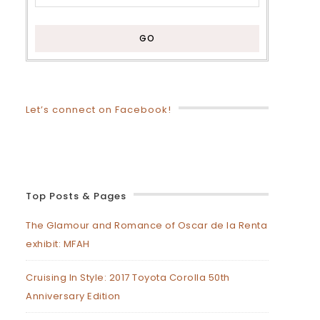
Let’s connect on Facebook!
Top Posts & Pages
The Glamour and Romance of Oscar de la Renta
exhibit: MFAH
Cruising In Style: 2017 Toyota Corolla 50th
Anniversary Edition