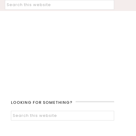
LOOKING FOR SOMETHING?