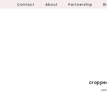
Contact
About
Partnership
B
croppe
Jan