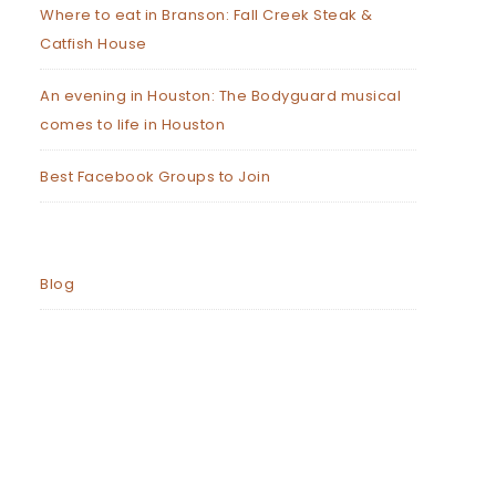
Where to eat in Branson: Fall Creek Steak &
Catfish House
An evening in Houston: The Bodyguard musical
comes to life in Houston
Best Facebook Groups to Join
Blog