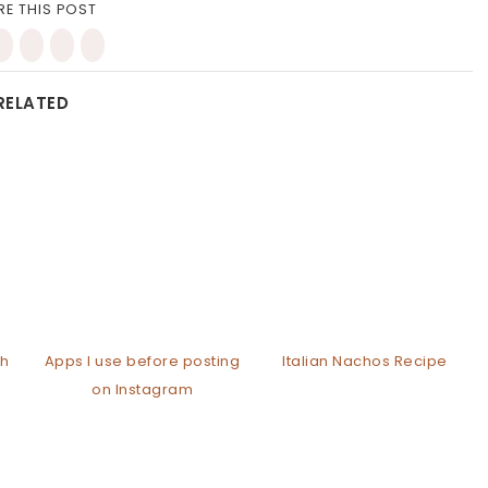
RE THIS POST
RELATED
th
Apps I use before posting
Italian Nachos Recipe
on Instagram