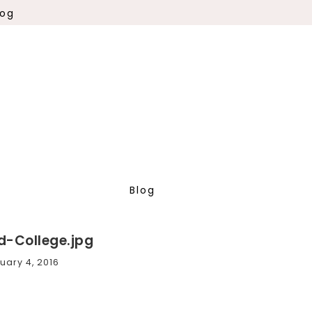
log
Blog
d-College.jpg
uary 4, 2016