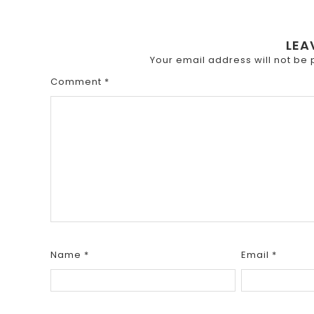
LEA
Your email address will not be 
Comment
*
Name
*
Email
*