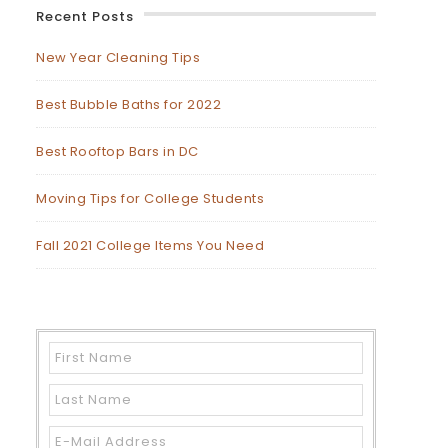
Recent Posts
New Year Cleaning Tips
Best Bubble Baths for 2022
Best Rooftop Bars in DC
Moving Tips for College Students
Fall 2021 College Items You Need