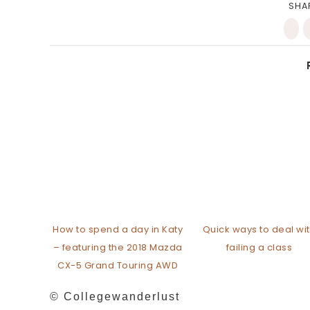
SHA
How to spend a day in Katy
Quick ways to deal wi
– featuring the 2018 Mazda
failing a class
CX-5 Grand Touring AWD
© Collegewanderlust