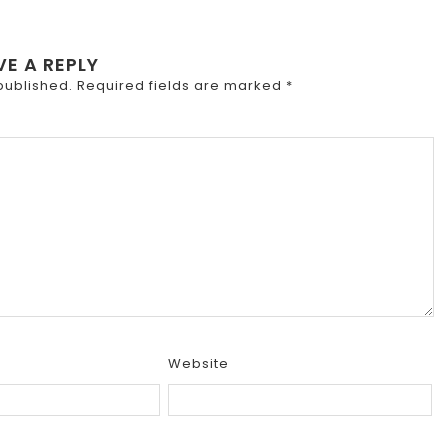
VE A REPLY
published.
Required fields are marked
*
Website