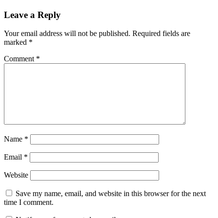
Leave a Reply
Your email address will not be published.
Required fields are
marked
*
Comment
*
Name
*
Email
*
Website
Save my name, email, and website in this browser for the next
time I comment.