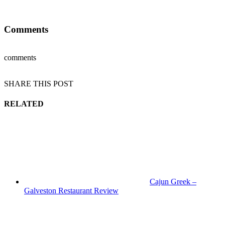
Comments
comments
SHARE THIS POST
RELATED
Cajun Greek –
Galveston Restaurant Review