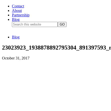
Contact
About
Partnership
Blog
Blog
23023923_1938878892795304_891397593_
October 31, 2017