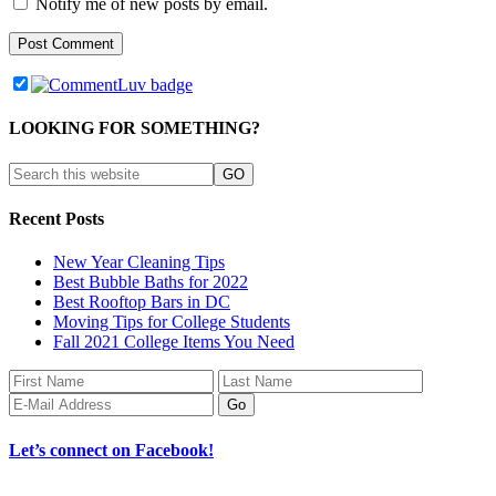
Notify me of new posts by email.
LOOKING FOR SOMETHING?
Recent Posts
New Year Cleaning Tips
Best Bubble Baths for 2022
Best Rooftop Bars in DC
Moving Tips for College Students
Fall 2021 College Items You Need
Let’s connect on Facebook!