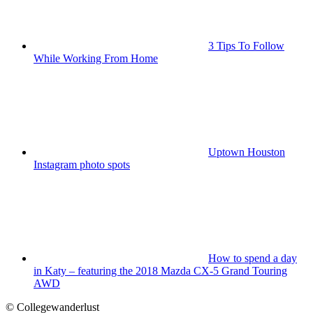
3 Tips To Follow
While Working From Home
Uptown Houston
Instagram photo spots
How to spend a day
in Katy – featuring the 2018 Mazda CX-5 Grand Touring
AWD
© Collegewanderlust