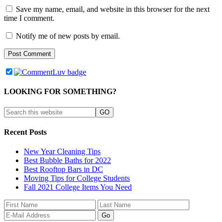
Save my name, email, and website in this browser for the next
time I comment.
Notify me of new posts by email.
LOOKING FOR SOMETHING?
Recent Posts
New Year Cleaning Tips
Best Bubble Baths for 2022
Best Rooftop Bars in DC
Moving Tips for College Students
Fall 2021 College Items You Need