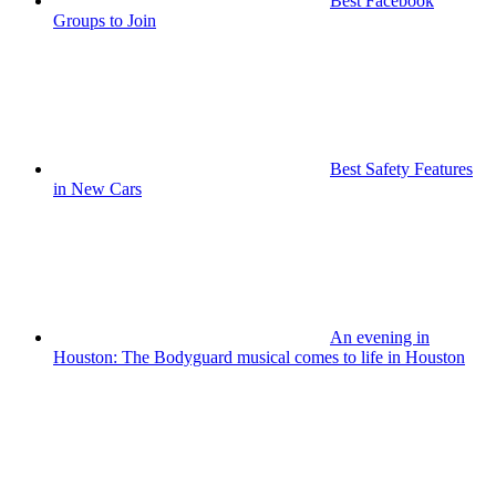
Best Facebook
Groups to Join
Best Safety Features
in New Cars
An evening in
Houston: The Bodyguard musical comes to life in Houston