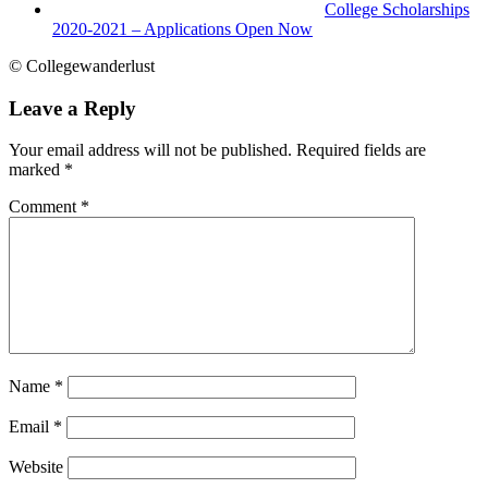
College Scholarships
2020-2021 – Applications Open Now
© Collegewanderlust
Leave a Reply
Your email address will not be published.
Required fields are
marked
*
Comment
*
Name
*
Email
*
Website