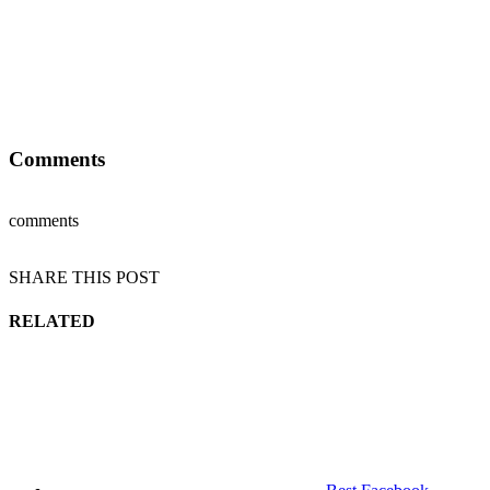
Comments
comments
SHARE THIS POST
RELATED