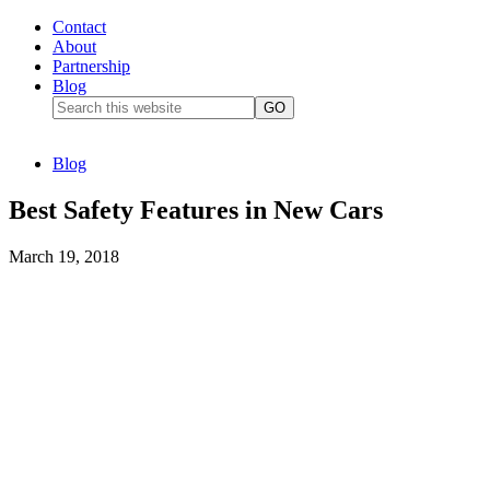
Contact
About
Partnership
Blog
Blog
Best Safety Features in New Cars
March 19, 2018