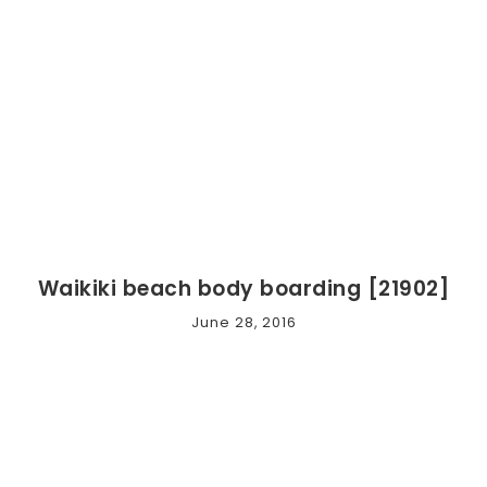
Waikiki beach body boarding [21902]
June 28, 2016