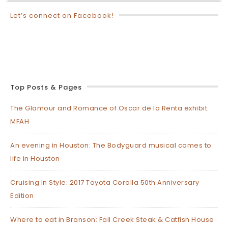
Let’s connect on Facebook!
Top Posts & Pages
The Glamour and Romance of Oscar de la Renta exhibit:
MFAH
An evening in Houston: The Bodyguard musical comes to
life in Houston
Cruising In Style: 2017 Toyota Corolla 50th Anniversary
Edition
Where to eat in Branson: Fall Creek Steak & Catfish House