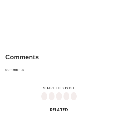
Comments
comments
SHARE THIS POST
RELATED