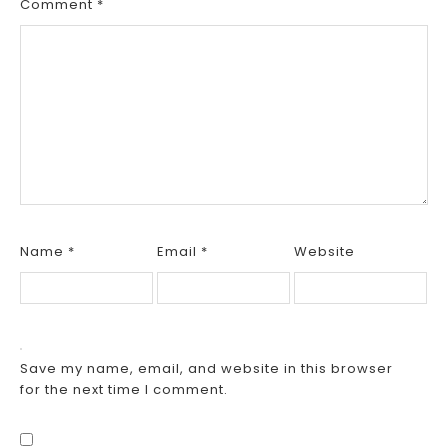
Comment
*
Name
*
Email
*
Website
Save my name, email, and website in this browser
for the next time I comment.