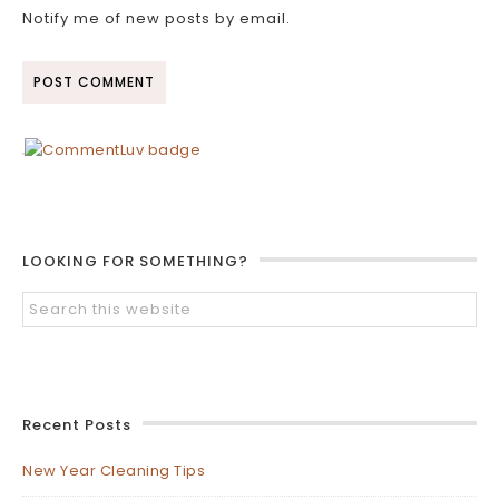
Notify me of new posts by email.
LOOKING FOR SOMETHING?
Recent Posts
New Year Cleaning Tips