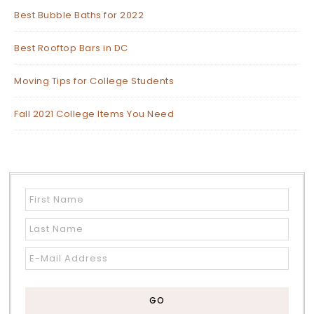
Best Bubble Baths for 2022
Best Rooftop Bars in DC
Moving Tips for College Students
Fall 2021 College Items You Need