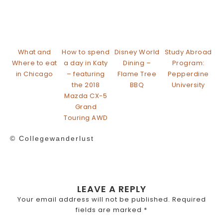
What and
How to spend
Disney World
Study Abroad
Where to eat
a day in Katy
Dining –
Program:
in Chicago
– featuring
Flame Tree
Pepperdine
the 2018
BBQ
University
Mazda CX-5
Grand
Touring AWD
© Collegewanderlust
LEAVE A REPLY
Your email address will not be published.
Required
fields are marked
*