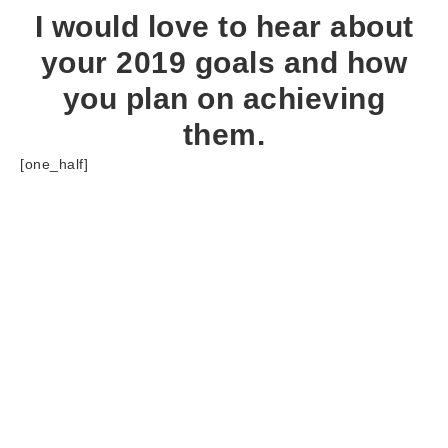
I would love to hear about
your 2019 goals and how
you plan on achieving
them.
[one_half]