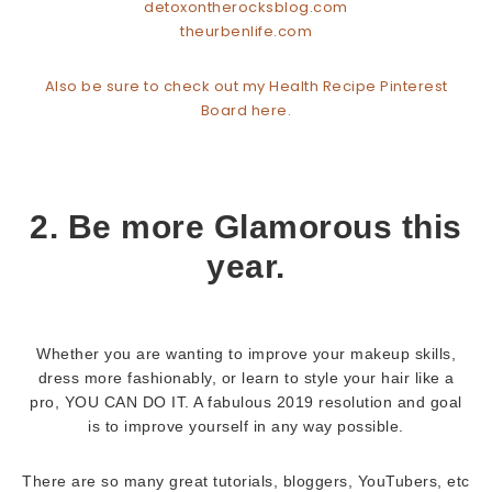
detoxontherocksblog.com
theurbenlife.com
Also be sure to check out my Health Recipe Pinterest
Board here.
2. Be more Glamorous this
year.
Whether you are wanting to improve your makeup skills,
dress more fashionably, or learn to style your hair like a
pro, YOU CAN DO IT. A fabulous 2019 resolution and goal
is to improve yourself in any way possible.
There are so many great tutorials, bloggers, YouTubers, etc