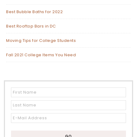
Best Bubble Baths for 2022
Best Rooftop Bars in DC
Moving Tips for College Students
Fall 2021 College Items You Need