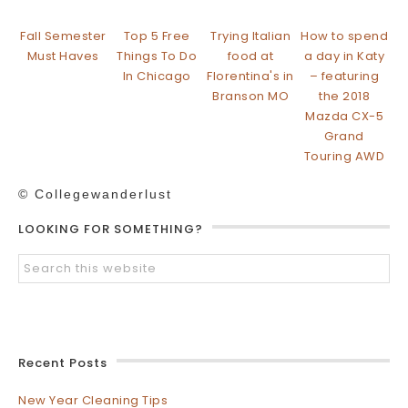
Fall Semester
Top 5 Free
Trying Italian
How to spend
Must Haves
Things To Do
food at
a day in Katy
In Chicago
Florentina's in
– featuring
Branson MO
the 2018
Mazda CX-5
Grand
Touring AWD
© Collegewanderlust
LOOKING FOR SOMETHING?
Recent Posts
New Year Cleaning Tips