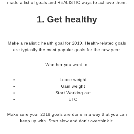
made a list of goals and REALISTIC ways to achieve them.
1. Get healthy
Make a realistic health goal for 2019. Health-related goals
are typically the most popular goals for the new year.
Whether you want to:
Loose weight
Gain weight
Start Working out
ETC
Make sure your 2018 goals are done in a way that you can
keep up with. Start slow and don’t overthink it.