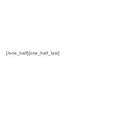
[/one_half][one_half_last]