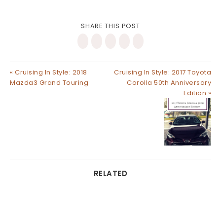
SHARE THIS POST
« Cruising In Style: 2018
Cruising In Style: 2017 Toyota
Mazda3 Grand Touring
Corolla 50th Anniversary
Edition »
RELATED