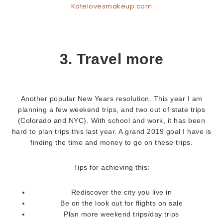
Katelovesmakeup.com
3. Travel more
Another popular New Years resolution. This year I am
planning a few weekend trips, and two out of state trips
(Colorado and NYC). With school and work, it has been
hard to plan trips this last year. A grand 2019 goal I have is
finding the time and money to go on these trips.
Tips for achieving this:
Rediscover the city you live in
Be on the look out for flights on sale
Plan more weekend trips/day trips