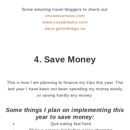
Some amazing travel bloggers to check out:
chowdownusa.com
www.sosydneyny.com
www.girlonthego.ca
4. Save Money
This is how I am planning to finance my trips this year. The
last year I have been not been spending my money wisely
or saving hardly any money.
Some things I plan on implementing this
year to save money:
Quit eating fast food