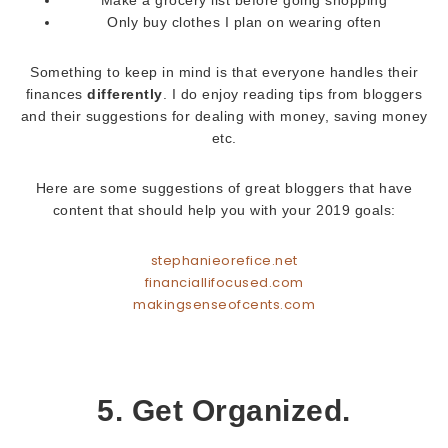
Make a grocery list before going shopping
Only buy clothes I plan on wearing often
Something to keep in mind is that everyone handles their
finances
differently
. I do enjoy reading tips from bloggers
and their suggestions for dealing with money, saving money
etc.
Here are some suggestions of great bloggers that have
content that should help you with your 2019 goals:
stephanieorefice.net
financiallifocused.com
makingsenseofcents.com
5. Get Organized.