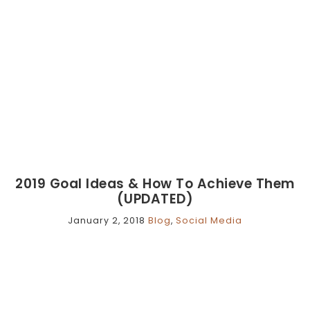
2019 Goal Ideas & How To Achieve Them
(UPDATED)
January 2, 2018
Blog
,
Social Media