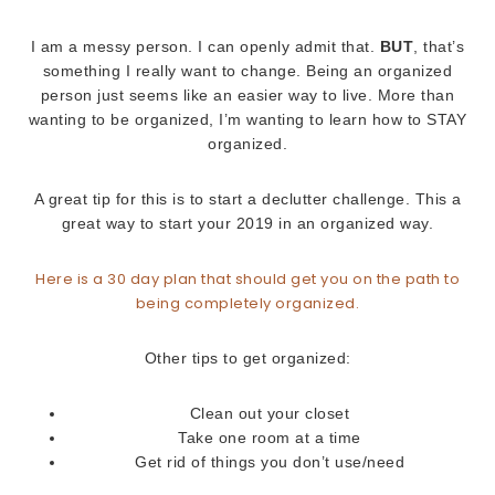
I am a messy person. I can openly admit that.
BUT
, that’s
something I really want to change. Being an organized
person just seems like an easier way to live. More than
wanting to be organized, I’m wanting to learn how to STAY
organized.
A great tip for this is to start a declutter challenge. This a
great way to start your 2019 in an organized way.
Here is a 30 day plan that should get you on the path to
being completely organized.
Other tips to get organized:
Clean out your closet
Take one room at a time
Get rid of things you don’t use/need