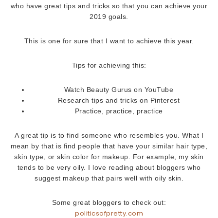
who have great tips and tricks so that you can achieve your
2019 goals.
This is one for sure that I want to achieve this year.
Tips for achieving this:
Watch Beauty Gurus on YouTube
Research tips and tricks on Pinterest
Practice, practice, practice
A great tip is to find someone who resembles you. What I
mean by that is find people that have your similar hair type,
skin type, or skin color for makeup. For example, my skin
tends to be very oily. I love reading about bloggers who
suggest makeup that pairs well with oily skin.
Some great bloggers to check out:
politicsofpretty.com