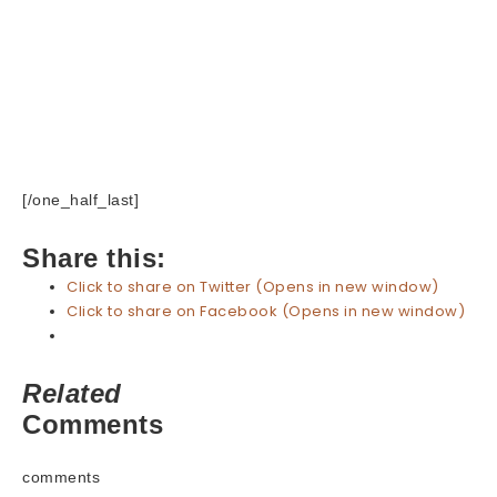
[/one_half_last]
Share this:
Click to share on Twitter (Opens in new window)
Click to share on Facebook (Opens in new window)
Related
Comments
comments