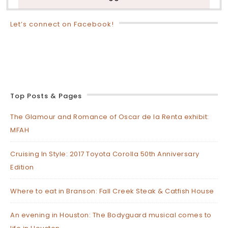
Let’s connect on Facebook!
Top Posts & Pages
The Glamour and Romance of Oscar de la Renta exhibit:
MFAH
Cruising In Style: 2017 Toyota Corolla 50th Anniversary
Edition
Where to eat in Branson: Fall Creek Steak & Catfish House
An evening in Houston: The Bodyguard musical comes to