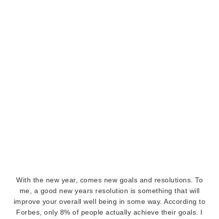
With the new year, comes new goals and resolutions. To
me, a good new years resolution is something that will
improve your overall well being in some way. According to
Forbes, only 8% of people actually achieve their goals. I