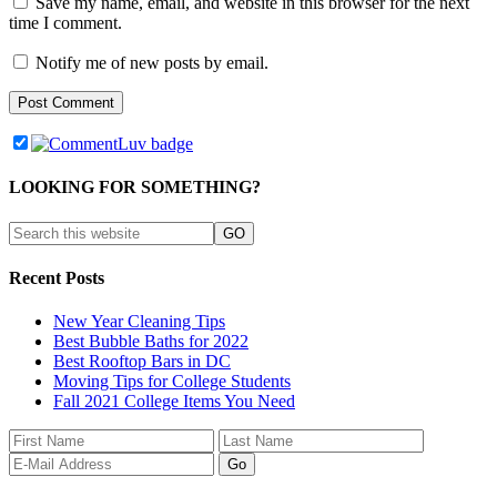
Save my name, email, and website in this browser for the next
time I comment.
Notify me of new posts by email.
LOOKING FOR SOMETHING?
Recent Posts
New Year Cleaning Tips
Best Bubble Baths for 2022
Best Rooftop Bars in DC
Moving Tips for College Students
Fall 2021 College Items You Need