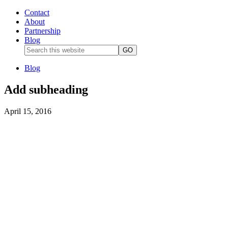
Contact
About
Partnership
Blog
Blog
Add subheading
April 15, 2016