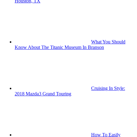
Houston, TX
What You Should
Know About The Titanic Museum In Branson
Cruising In Style:
2018 Mazda3 Grand Touring
How To Easily