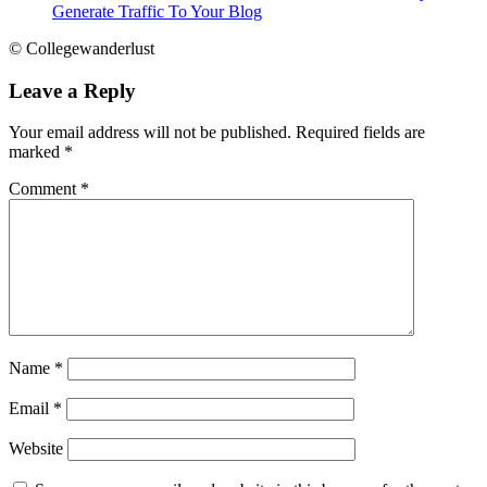
Generate Traffic To Your Blog
© Collegewanderlust
Leave a Reply
Your email address will not be published.
Required fields are
marked
*
Comment
*
Name
*
Email
*
Website