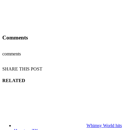
Comments
comments
SHARE THIS POST
RELATED
Whimsy World hits