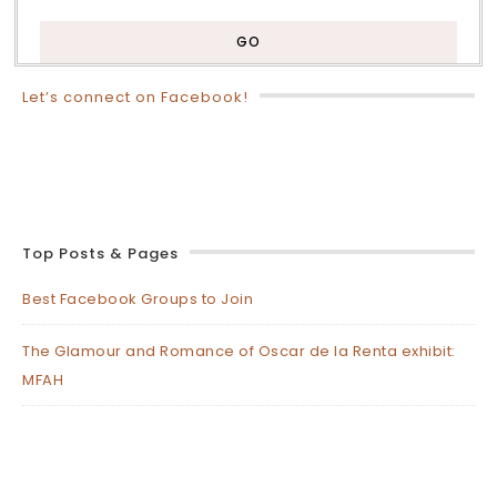
Let’s connect on Facebook!
Top Posts & Pages
Best Facebook Groups to Join
The Glamour and Romance of Oscar de la Renta exhibit:
MFAH