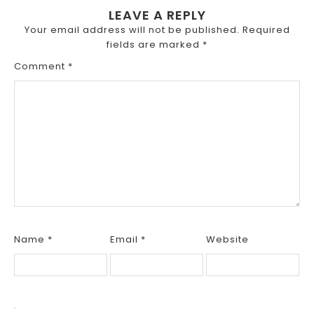
LEAVE A REPLY
Your email address will not be published.
Required
fields are marked
*
Comment
*
Name
*
Email
*
Website