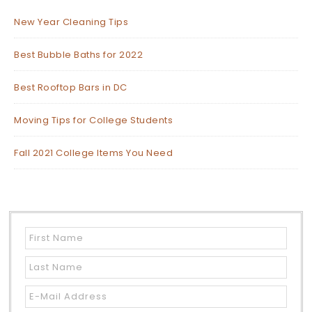
New Year Cleaning Tips
Best Bubble Baths for 2022
Best Rooftop Bars in DC
Moving Tips for College Students
Fall 2021 College Items You Need