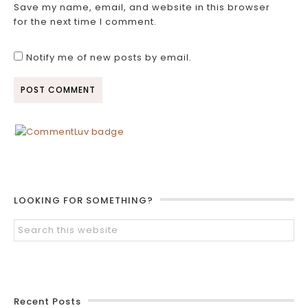
Save my name, email, and website in this browser
for the next time I comment.
Notify me of new posts by email.
LOOKING FOR SOMETHING?
Recent Posts