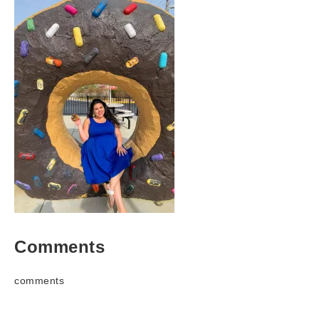
Comments
comments