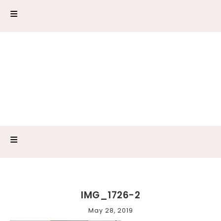
IMG_1726-2
May 28, 2019