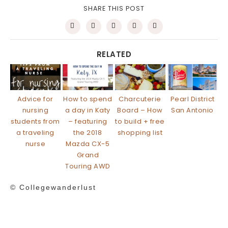
SHARE THIS POST
RELATED
Advice for
How to spend
Charcuterie
Pearl District
nursing
a day in Katy
Board – How
San Antonio
students from
– featuring
to build + free
a traveling
the 2018
shopping list
nurse
Mazda CX-5
Grand
Touring AWD
© Collegewanderlust