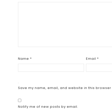
Name
*
Email
*
Save my name, email, and website in this browser 
Notify me of new posts by email.