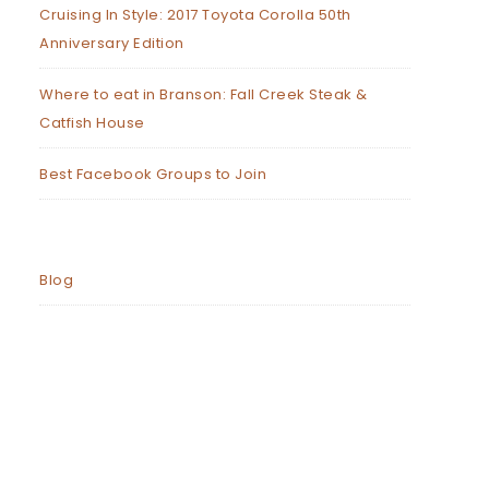
Cruising In Style: 2017 Toyota Corolla 50th
Anniversary Edition
Where to eat in Branson: Fall Creek Steak &
Catfish House
Best Facebook Groups to Join
Blog