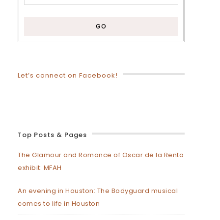
Let’s connect on Facebook!
Top Posts & Pages
The Glamour and Romance of Oscar de la Renta
exhibit: MFAH
An evening in Houston: The Bodyguard musical
comes to life in Houston