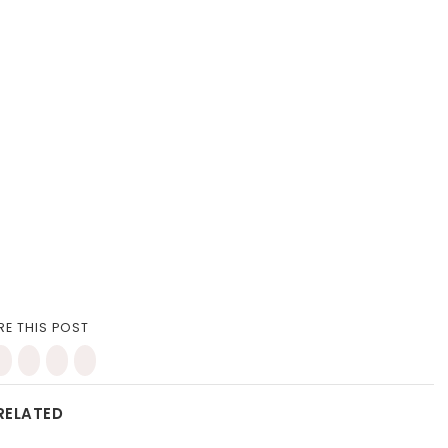
RE THIS POST
RELATED