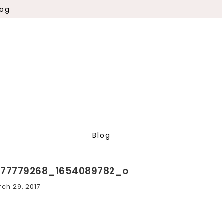
log
Blog
277779268_1654089782_o
ch 29, 2017