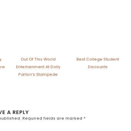
y
Out Of This World
Best College Student
how
Entertainment At Dolly
Discounts
Parton’s Stampede
VE A REPLY
published.
Required fields are marked
*