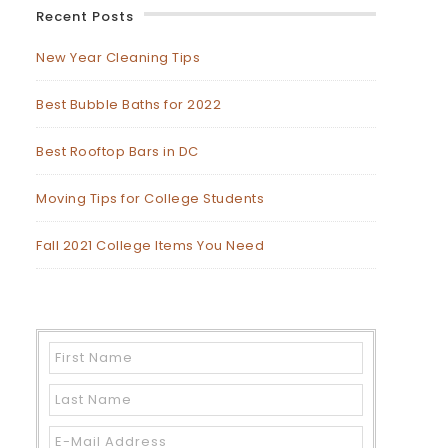
Recent Posts
New Year Cleaning Tips
Best Bubble Baths for 2022
Best Rooftop Bars in DC
Moving Tips for College Students
Fall 2021 College Items You Need