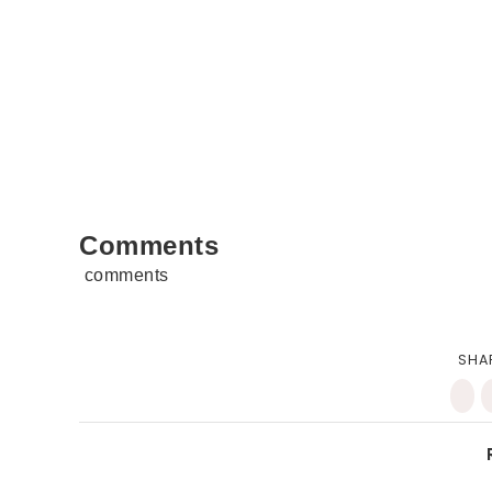
Comments
comments
SHA