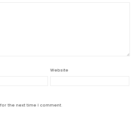
Website
for the next time I comment.