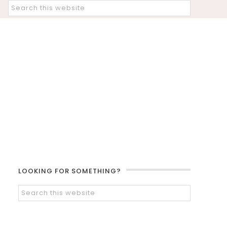
LOOKING FOR SOMETHING?