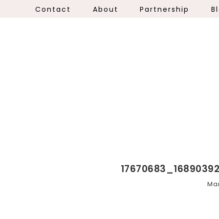
Contact
About
Partnership
B
17670683_1689039
Mar