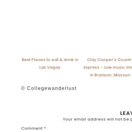
Best Places to eat & drink in
Clay Cooper’s Countr
Las Vegas
Express – Live music s
in Branson, Missouri
© Collegewanderlust
LEA
Your email address will not be 
Comment
*