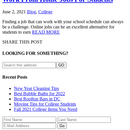
June 2, 2021
Blog
,
College
Finding a job that can work with your school schedule can always
be a challenge. Online jobs can be an excellent alternative for
students to earn
READ MORE
SHARE THIS POST
LOOKING FOR SOMETHING?
Recent Posts
New Year Cleaning Tips
Best Bubble Baths for 2022
Best Rooftop Bars in DC
Moving Tips for College Students
Fall 2021 College Items You Need