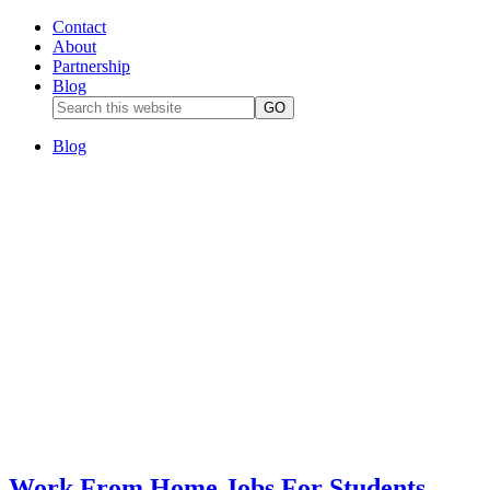
Contact
About
Partnership
Blog
Blog
Work From Home Jobs For Students