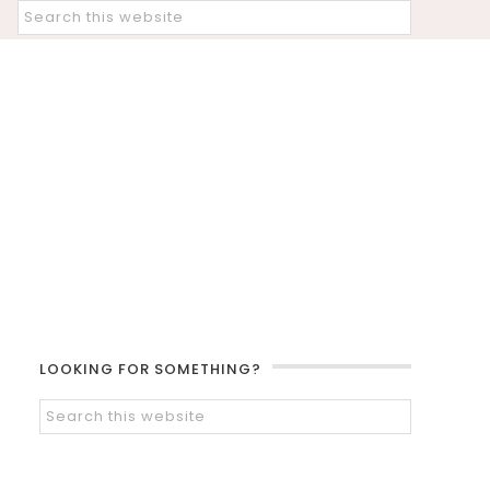
LOOKING FOR SOMETHING?