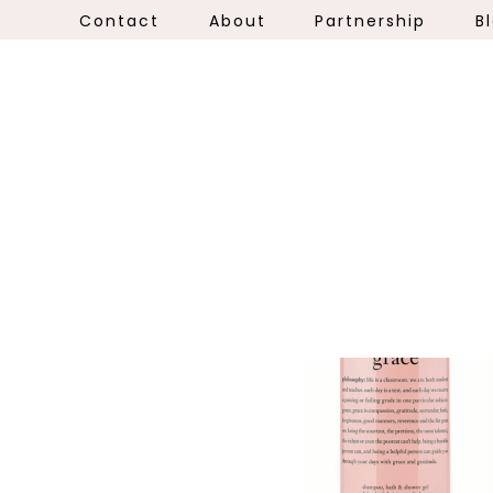
Contact
About
Partnership
B