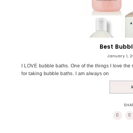
Best Bubbl
January 1, 
I LOVE bubble baths. One of the things I love the 
for taking bubble baths. I am always on
SHA