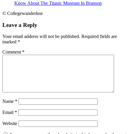
Know About The Titanic Museum In Branson
© Collegewanderlust
Leave a Reply
Your email address will not be published.
Required fields are
marked
*
Comment
*
Name
*
Email
*
Website