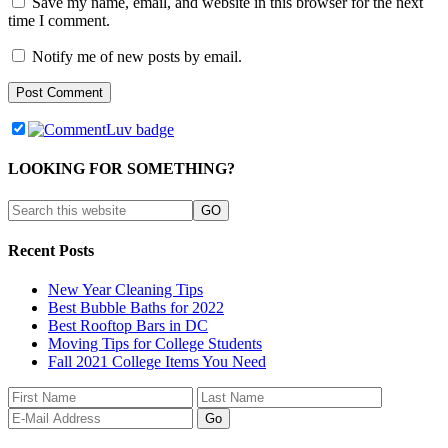
Save my name, email, and website in this browser for the next
time I comment.
Notify me of new posts by email.
LOOKING FOR SOMETHING?
Recent Posts
New Year Cleaning Tips
Best Bubble Baths for 2022
Best Rooftop Bars in DC
Moving Tips for College Students
Fall 2021 College Items You Need