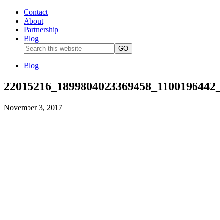
Contact
About
Partnership
Blog
Blog
22015216_1899804023369458_1100196442
November 3, 2017