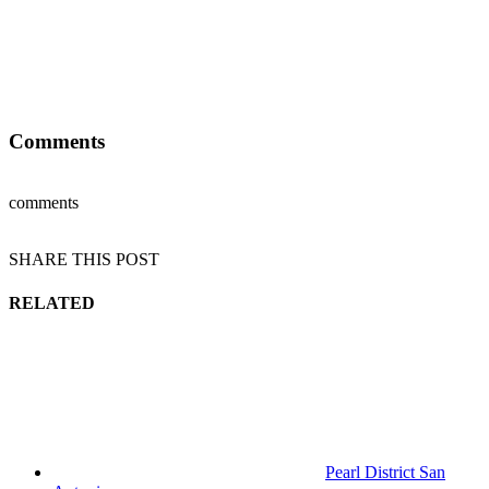
Comments
comments
SHARE THIS POST
RELATED
Pearl District San