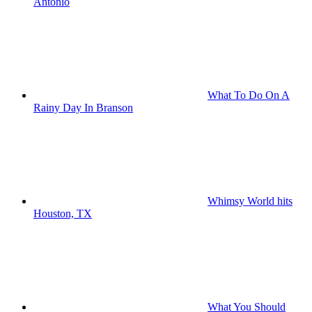
Antonio
What To Do On A
Rainy Day In Branson
Whimsy World hits
Houston, TX
What You Should