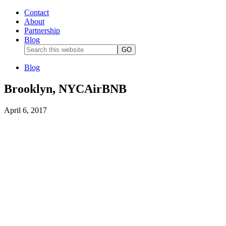
Contact
About
Partnership
Blog
Blog
Brooklyn, NYCAirBNB
April 6, 2017