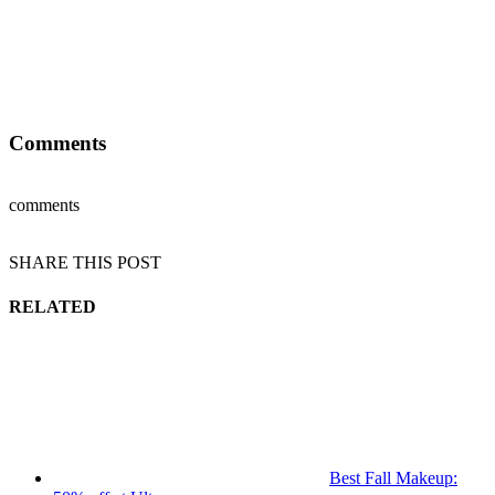
Comments
comments
SHARE THIS POST
RELATED
Best Fall Makeup: