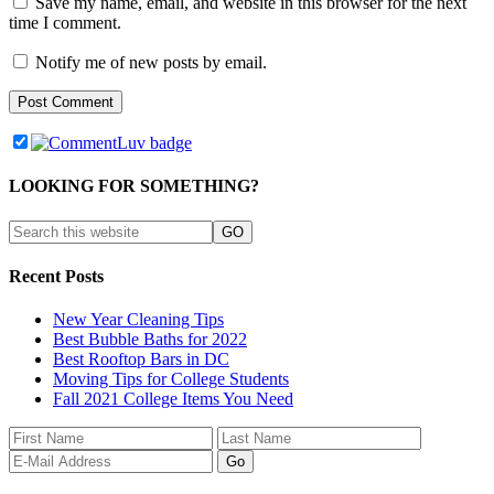
Save my name, email, and website in this browser for the next
time I comment.
Notify me of new posts by email.
LOOKING FOR SOMETHING?
Recent Posts
New Year Cleaning Tips
Best Bubble Baths for 2022
Best Rooftop Bars in DC
Moving Tips for College Students
Fall 2021 College Items You Need