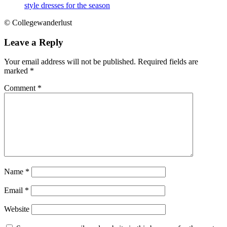
style dresses for the season
© Collegewanderlust
Leave a Reply
Your email address will not be published.
Required fields are
marked
*
Comment
*
Name
*
Email
*
Website