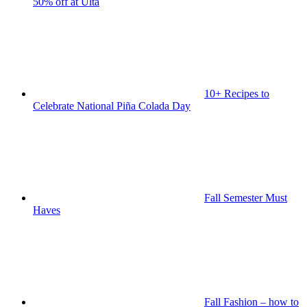
50% off at Ulta
10+ Recipes to
Celebrate National Piña Colada Day
Fall Semester Must
Haves
Fall Fashion – how to