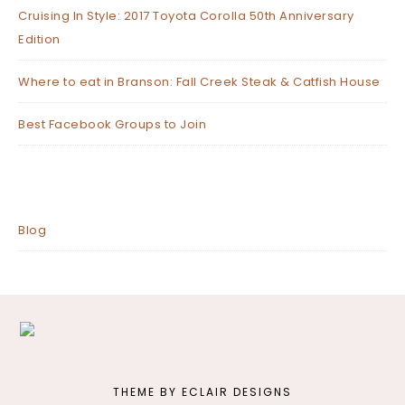
Cruising In Style: 2017 Toyota Corolla 50th Anniversary
Edition
Where to eat in Branson: Fall Creek Steak & Catfish House
Best Facebook Groups to Join
Blog