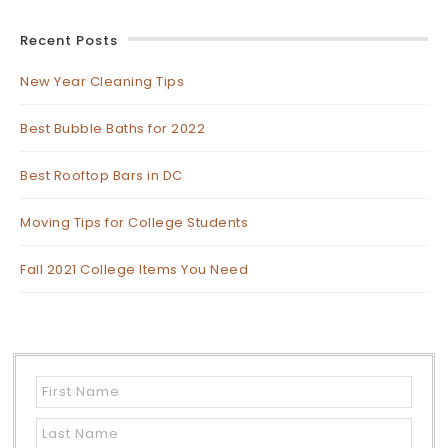
Recent Posts
New Year Cleaning Tips
Best Bubble Baths for 2022
Best Rooftop Bars in DC
Moving Tips for College Students
Fall 2021 College Items You Need