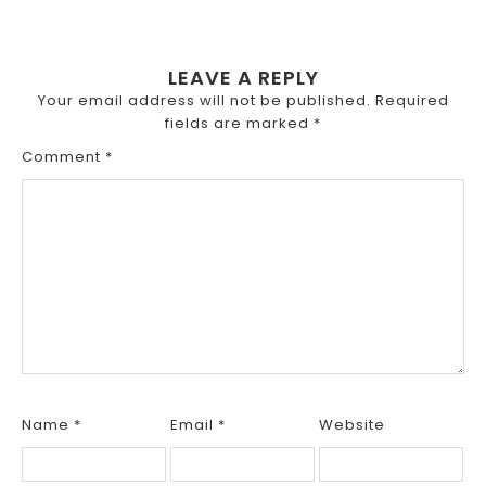
LEAVE A REPLY
Your email address will not be published.
Required
fields are marked
*
Comment
*
Name
*
Email
*
Website