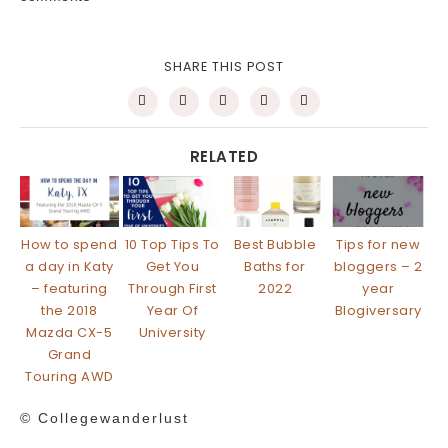
SHARE THIS POST
RELATED
How to spend
10 Top Tips To
Best Bubble
Tips for new
a day in Katy
Get You
Baths for
bloggers – 2
– featuring
Through First
2022
year
the 2018
Year Of
Blogiversary
Mazda CX-5
University
Grand
Touring AWD
© Collegewanderlust