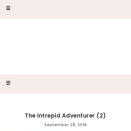
The Intrepid Adventurer (2)
September 28, 2018