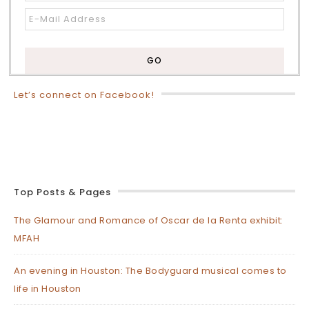
Let’s connect on Facebook!
Top Posts & Pages
The Glamour and Romance of Oscar de la Renta exhibit:
MFAH
An evening in Houston: The Bodyguard musical comes to
life in Houston