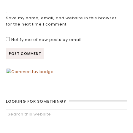
Save my name, email, and website in this browser
for the next time I comment.
Notify me of new posts by email.
LOOKING FOR SOMETHING?