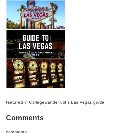
featured in Collegewanderlust’s Las Vegas guide
Comments
comments