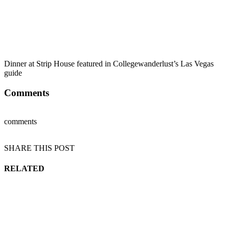
Dinner at Strip House featured in Collegewanderlust’s Las Vegas
guide
Comments
comments
SHARE THIS POST
RELATED