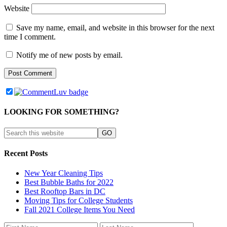
Website
Save my name, email, and website in this browser for the next
time I comment.
Notify me of new posts by email.
LOOKING FOR SOMETHING?
Recent Posts
New Year Cleaning Tips
Best Bubble Baths for 2022
Best Rooftop Bars in DC
Moving Tips for College Students
Fall 2021 College Items You Need