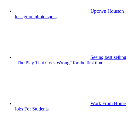
Uptown Houston
Instagram photo spots
Seeing best-selling
“The Play That Goes Wrong” for the first time
Work From Home
Jobs For Students