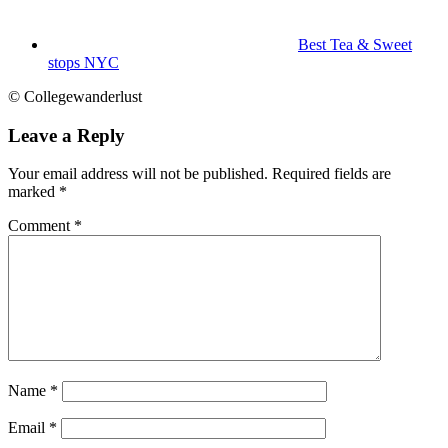
Best Tea & Sweet
stops NYC
© Collegewanderlust
Leave a Reply
Your email address will not be published.
Required fields are
marked
*
Comment
*
Name
*
Email
*