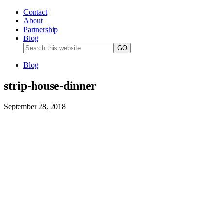
Contact
About
Partnership
Blog
Blog
strip-house-dinner
September 28, 2018