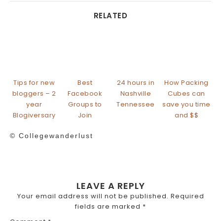
RELATED
Tips for new
Best
24 hours in
How Packing
bloggers – 2
Facebook
Nashville
Cubes can
year
Groups to
Tennessee
save you time
Blogiversary
Join
and $$
© Collegewanderlust
LEAVE A REPLY
Your email address will not be published.
Required
fields are marked
*