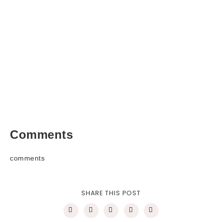
Comments
comments
SHARE THIS POST