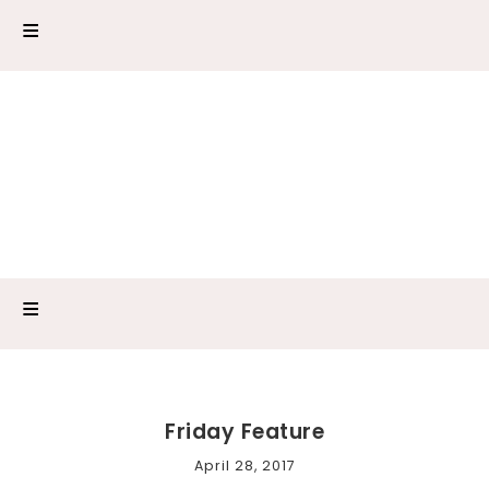
Friday Feature
April 28, 2017