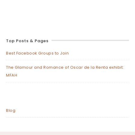
Top Posts & Pages
Best Facebook Groups to Join
The Glamour and Romance of Oscar de la Renta exhibit:
MFAH
Blog