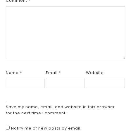
Comment
*
Name
*
Email
*
Website
Save my name, email, and website in this browser
for the next time I comment.
Notify me of new posts by email.