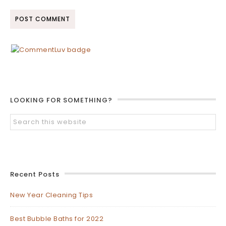
LOOKING FOR SOMETHING?
Recent Posts
New Year Cleaning Tips
Best Bubble Baths for 2022