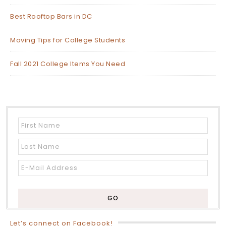
Best Rooftop Bars in DC
Moving Tips for College Students
Fall 2021 College Items You Need
Let’s connect on Facebook!