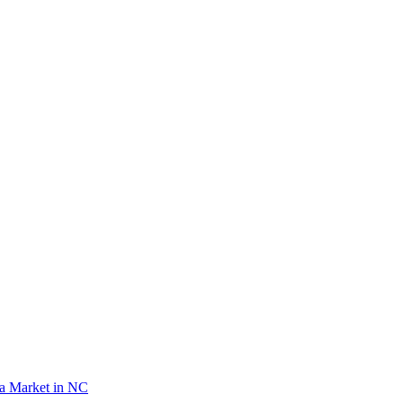
lea Market in NC