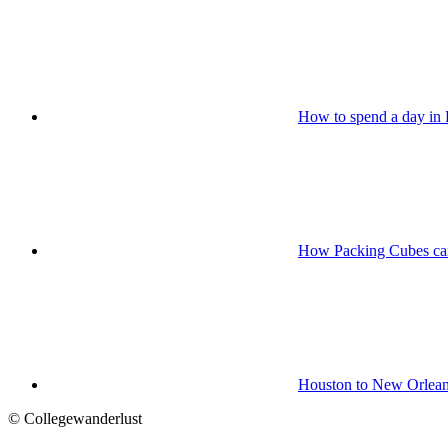
How to spend a day in
How Packing Cubes can
Houston to New Orlean
© Collegewanderlust