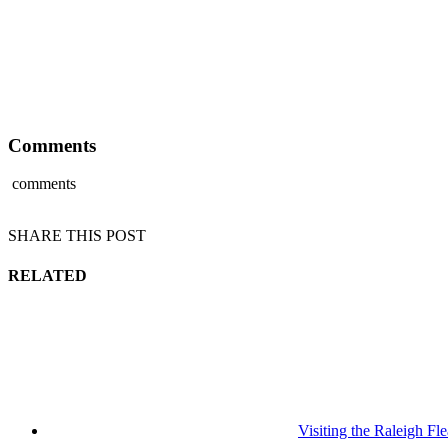
Comments
comments
SHARE THIS POST
RELATED
Visiting the Raleigh F