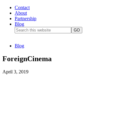
Contact
About
Partnership
Blog
Blog
ForeignCinema
April 3, 2019