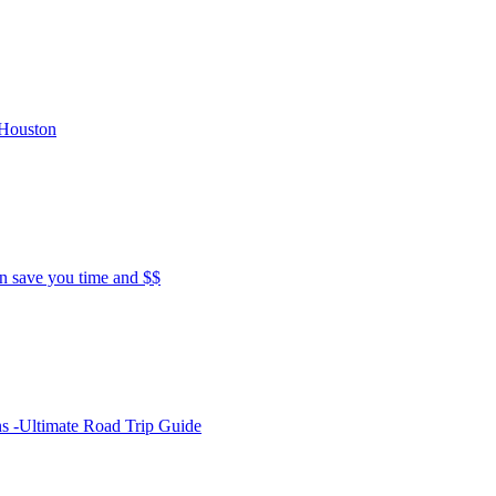
 Houston
 save you time and $$
s -Ultimate Road Trip Guide