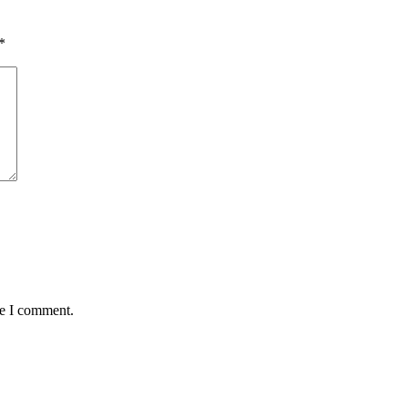
*
me I comment.