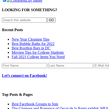
LOOKING FOR SOMETHING?
Recent Posts
New Year Cleaning Tips
Best Bubble Baths for 2022
Best Rooftop Bars in DC
Moving Tips for College Students
Fall 2021 College Items You Need
Let’s connect on Facebook!
Top Posts & Pages
Best Facebook Groups to Join
The Glamour and Romance of Oscar de la Renta exhibit: MF