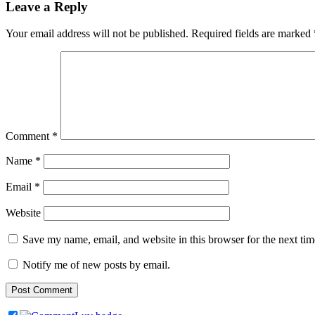
Leave a Reply
Your email address will not be published.
Required fields are marked
Comment
*
Name
*
Email
*
Website
Save my name, email, and website in this browser for the next ti
Notify me of new posts by email.