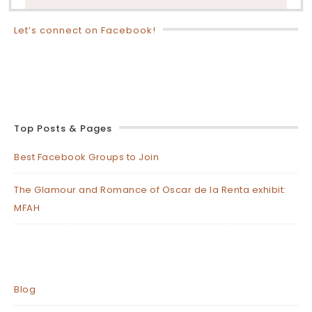
Let’s connect on Facebook!
Top Posts & Pages
Best Facebook Groups to Join
The Glamour and Romance of Oscar de la Renta exhibit:
MFAH
Blog