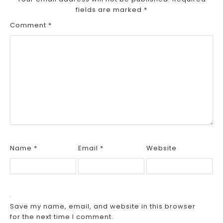
fields are marked
*
Comment
*
Name
*
Email
*
Website
Save my name, email, and website in this browser
for the next time I comment.