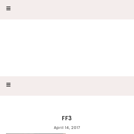
FF3
April 14, 2017