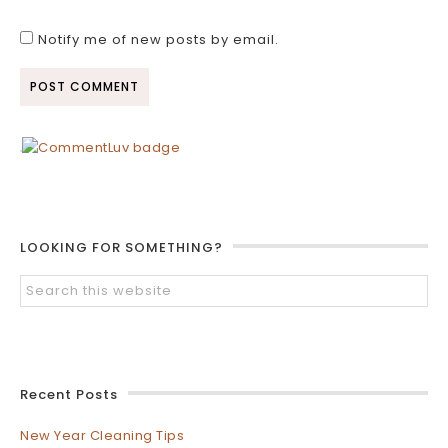
Notify me of new posts by email.
LOOKING FOR SOMETHING?
Recent Posts
New Year Cleaning Tips