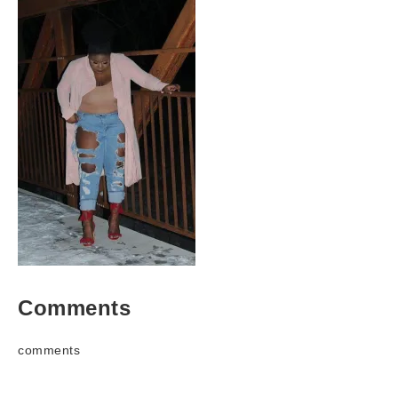
Comments
comments