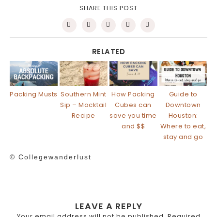
SHARE THIS POST
RELATED
Packing Musts
Southern Mint
How Packing
Guide to
Sip – Mocktail
Cubes can
Downtown
Recipe
save you time
Houston:
and $$
Where to eat,
stay and go
© Collegewanderlust
LEAVE A REPLY
Your email address will not be published.
Required