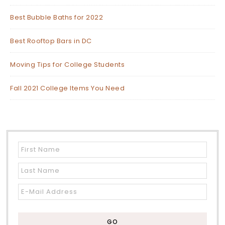
Best Bubble Baths for 2022
Best Rooftop Bars in DC
Moving Tips for College Students
Fall 2021 College Items You Need