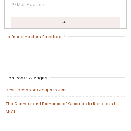
Let’s connect on Facebook!
Top Posts & Pages
Best Facebook Groups to Join
The Glamour and Romance of Oscar de la Renta exhibit:
MFAH