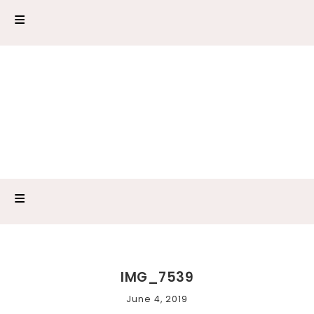
IMG_7539
June 4, 2019