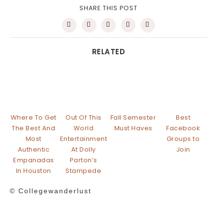
SHARE THIS POST
RELATED
Where To Get
Out Of This
Fall Semester
Best
The Best And
World
Must Haves
Facebook
Most
Entertainment
Groups to
Authentic
At Dolly
Join
Empanadas
Parton’s
In Houston
Stampede
© Collegewanderlust