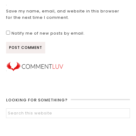
Save my name, email, and website in this browser
for the next time I comment.
Notify me of new posts by email.
LOOKING FOR SOMETHING?