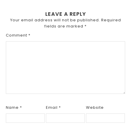
LEAVE A REPLY
Your email address will not be published.
Required
fields are marked
*
Comment
*
Name
*
Email
*
Website