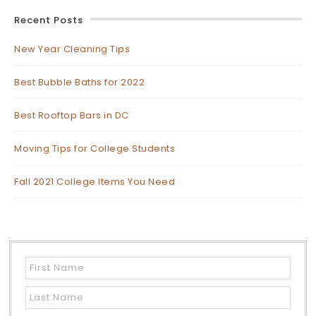
Recent Posts
New Year Cleaning Tips
Best Bubble Baths for 2022
Best Rooftop Bars in DC
Moving Tips for College Students
Fall 2021 College Items You Need