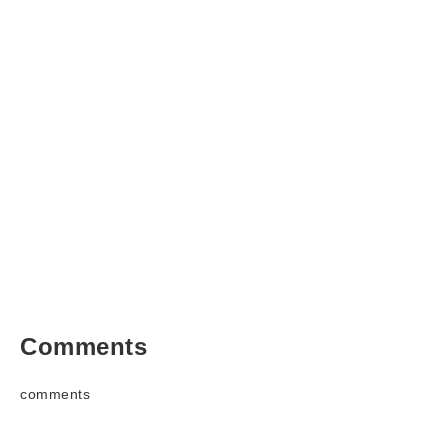
Comments
comments