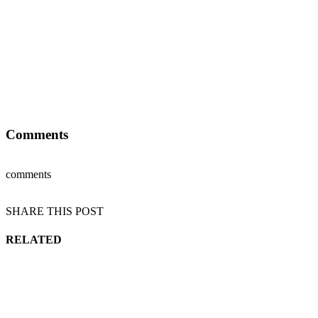
Comments
comments
SHARE THIS POST
RELATED