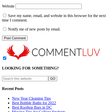
Website
Save my name, email, and website in this browser for the next
time I comment.
Notify me of new posts by email.
LOOKING FOR SOMETHING?
Recent Posts
New Year Cleaning Tips
Best Bubble Baths for 2022
Best Rooftop Bars in DC
Moving Tips for College Students