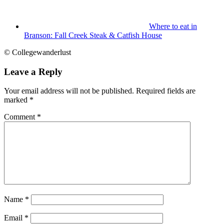
Where to eat in
Branson: Fall Creek Steak & Catfish House
© Collegewanderlust
Leave a Reply
Your email address will not be published.
Required fields are
marked
*
Comment
*
Name
*
Email
*