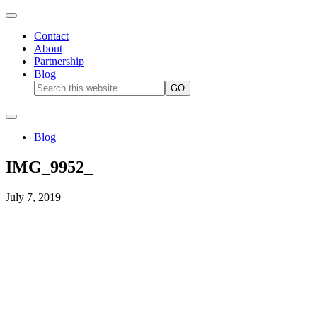
Contact
About
Partnership
Blog
Blog
IMG_9952_
July 7, 2019