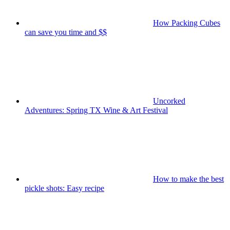
How Packing Cubes
can save you time and $$
Uncorked
Adventures: Spring TX Wine & Art Festival
How to make the best
pickle shots: Easy recipe