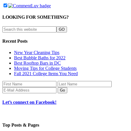
LOOKING FOR SOMETHING?
Recent Posts
New Year Cleaning Tips
Best Bubble Baths for 2022
Best Rooftop Bars in DC
Moving Tips for College Students
Fall 2021 College Items You Need
Let’s connect on Facebook!
Top Posts & Pages