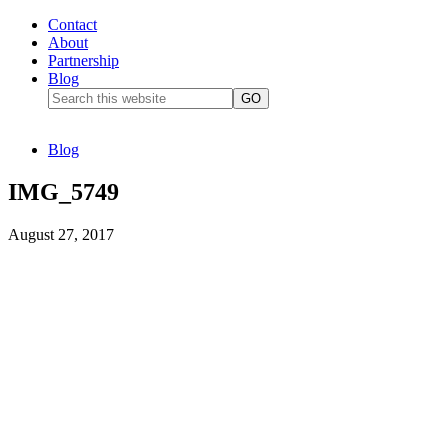
Contact
About
Partnership
Blog
Blog
IMG_5749
August 27, 2017