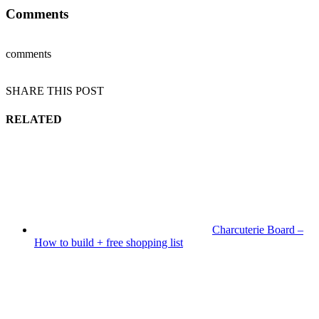
Comments
comments
SHARE THIS POST
RELATED
Charcuterie Board –
How to build + free shopping list