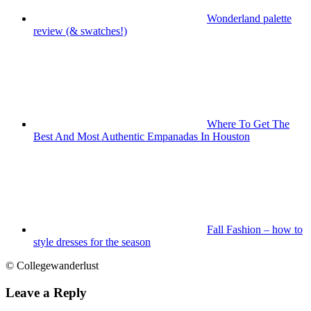
Wonderland palette
review (& swatches!)
Where To Get The
Best And Most Authentic Empanadas In Houston
Fall Fashion – how to
style dresses for the season
© Collegewanderlust
Leave a Reply