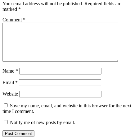
Your email address will not be published.
Required fields are
marked
*
Comment
*
Name
*
Email
*
Website
Save my name, email, and website in this browser for the next
time I comment.
Notify me of new posts by email.