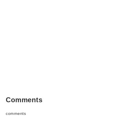
Comments
comments