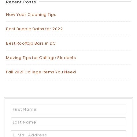
Recent Posts
New Year Cleaning Tips
Best Bubble Baths for 2022
Best Rooftop Bars in DC
Moving Tips for College Students
Fall 2021 College Items You Need