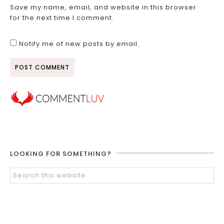
Save my name, email, and website in this browser
for the next time I comment.
Notify me of new posts by email.
LOOKING FOR SOMETHING?