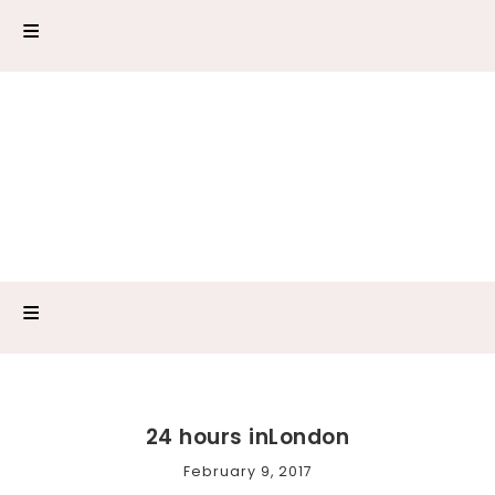
24 hours inLondon
February 9, 2017