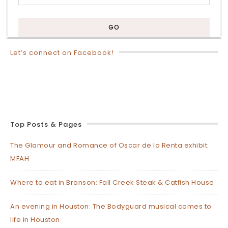
Let’s connect on Facebook!
Top Posts & Pages
The Glamour and Romance of Oscar de la Renta exhibit:
MFAH
Where to eat in Branson: Fall Creek Steak & Catfish House
An evening in Houston: The Bodyguard musical comes to
life in Houston