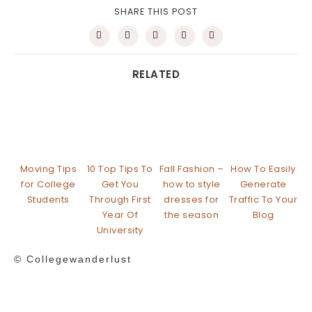
SHARE THIS POST
RELATED
Moving Tips
10 Top Tips To
Fall Fashion –
How To Easily
for College
Get You
how to style
Generate
Students
Through First
dresses for
Traffic To Your
Year Of
the season
Blog
University
© Collegewanderlust