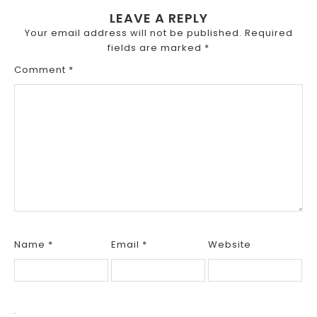
LEAVE A REPLY
Your email address will not be published.
Required
fields are marked
*
Comment
*
Name
*
Email
*
Website