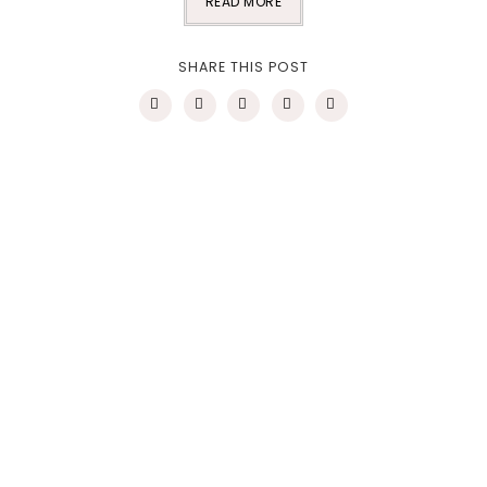
READ MORE
SHARE THIS POST