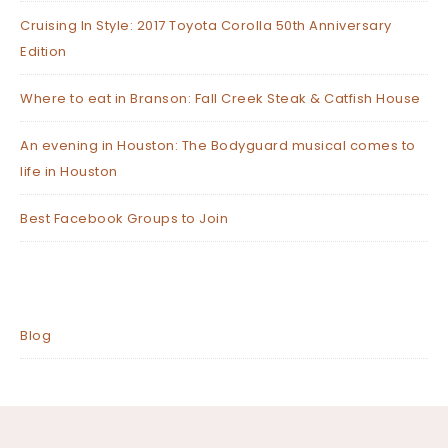
Cruising In Style: 2017 Toyota Corolla 50th Anniversary
Edition
Where to eat in Branson: Fall Creek Steak & Catfish House
An evening in Houston: The Bodyguard musical comes to
life in Houston
Best Facebook Groups to Join
Blog