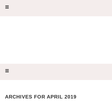
ARCHIVES FOR APRIL 2019