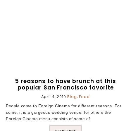
5 reasons to have brunch at this
popular San Francisco favorite
April 4, 2019
Blog
,
Food
People come to Foreign Cinema for different reasons. For
some, it is a gorgeous wedding venue, for others the
Foreign Cinema menu consists of some of