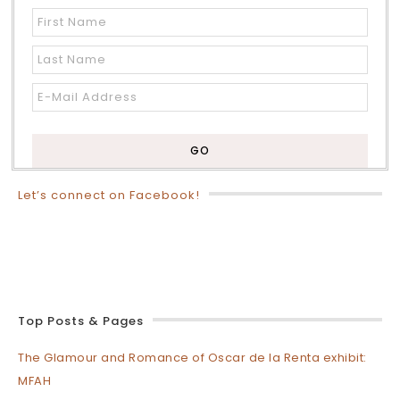
Let’s connect on Facebook!
Top Posts & Pages
The Glamour and Romance of Oscar de la Renta exhibit:
MFAH