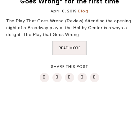
Goes Wrong” for the first time
April 8, 2019
Blog
The Play That Goes Wrong (Review) Attending the opening
night of a Broadway play at the Hobby Center is always a
delight. The Play that Goes Wrong--
READ MORE
SHARE THIS POST