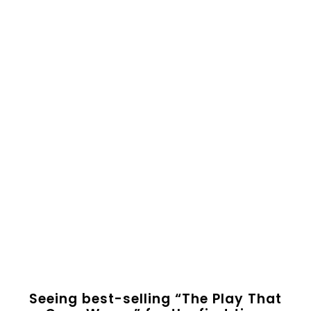
Seeing best-selling “The Play That