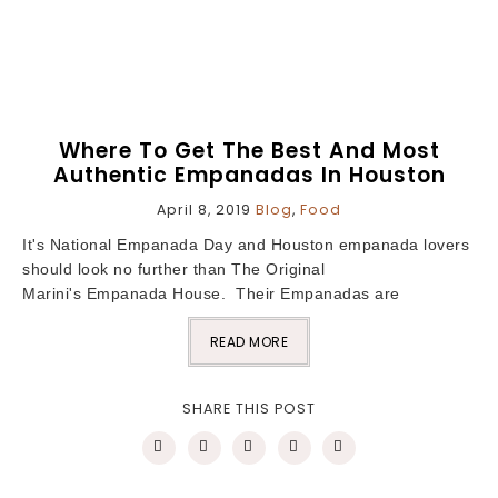
Where To Get The Best And Most
Authentic Empanadas In Houston
April 8, 2019
Blog
,
Food
It's National Empanada Day and Houston empanada lovers
should look no further than The Original
Marini's Empanada House. Their Empanadas are
READ MORE
SHARE THIS POST