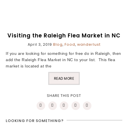
Visiting the Raleigh Flea Market in NC
April 3, 2019
Blog
,
Food
,
wanderlust
If you are looking for something for free do in Raleigh, then
add the Raleigh Flea Market in NC to your list. This flea
market is located at the
READ MORE
SHARE THIS POST
LOOKING FOR SOMETHING?