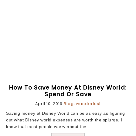
How To Save Money At Disney World:
Spend Or Save
April 10, 2019
Blog
,
wanderlust
Saving money at Disney World can be as easy as figuring
out what Disney world expenses are worth the splurge. I
know that most people worry about the