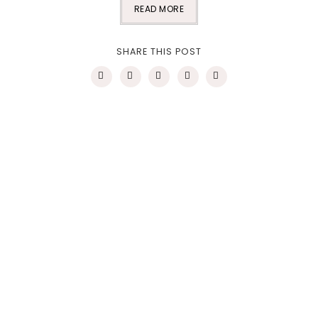
READ MORE
SHARE THIS POST