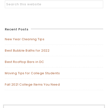
Recent Posts
New Year Cleaning Tips
Best Bubble Baths for 2022
Best Rooftop Bars in DC
Moving Tips for College Students
Fall 2021 College Items You Need