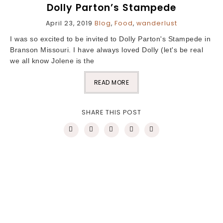
Dolly Parton’s Stampede
April 23, 2019
Blog
,
Food
,
wanderlust
I was so excited to be invited to Dolly Parton's Stampede in
Branson Missouri. I have always loved Dolly (let's be real
we all know Jolene is the
READ MORE
SHARE THIS POST