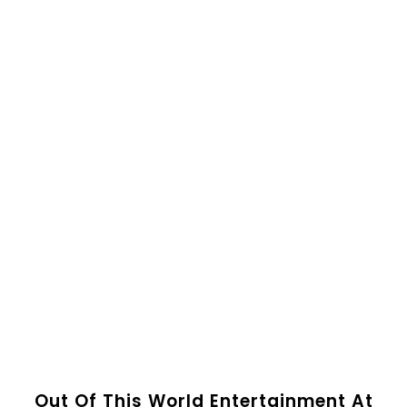
Out Of This World Entertainment At