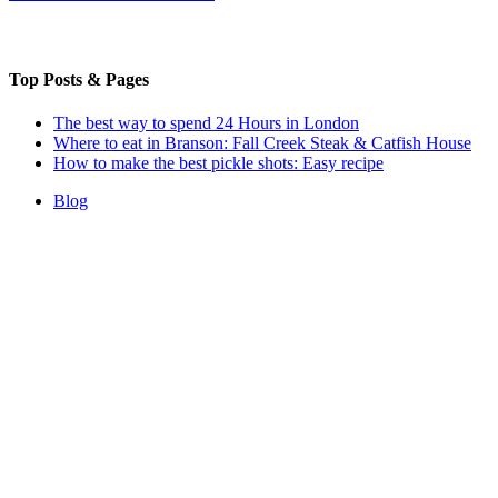
Top Posts & Pages
The best way to spend 24 Hours in London
Where to eat in Branson: Fall Creek Steak & Catfish House
How to make the best pickle shots: Easy recipe
Blog