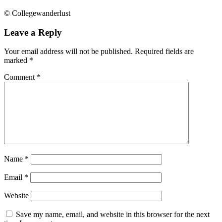
© Collegewanderlust
Leave a Reply
Your email address will not be published.
Required fields are
marked
*
Comment
*
Name
*
Email
*
Website
Save my name, email, and website in this browser for the next