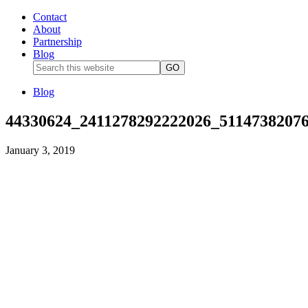
Contact
About
Partnership
Blog
Blog
44330624_2411278292222026_5114738207
January 3, 2019