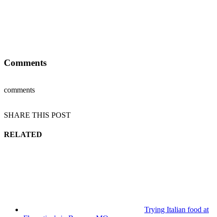
Comments
comments
SHARE THIS POST
RELATED
Trying Italian food at