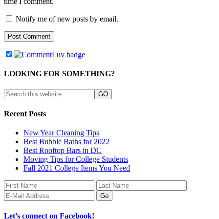
time I comment.
Notify me of new posts by email.
LOOKING FOR SOMETHING?
Recent Posts
New Year Cleaning Tips
Best Bubble Baths for 2022
Best Rooftop Bars in DC
Moving Tips for College Students
Fall 2021 College Items You Need
Let’s connect on Facebook!