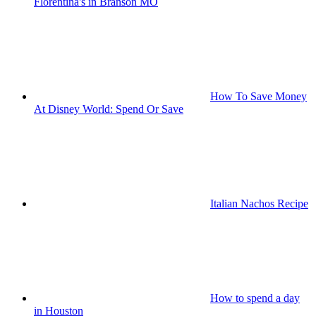
Florentina's in Branson MO
How To Save Money
At Disney World: Spend Or Save
Italian Nachos Recipe
How to spend a day
in Houston