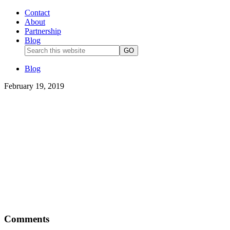
Contact
About
Partnership
Blog
Blog
February 19, 2019
Comments