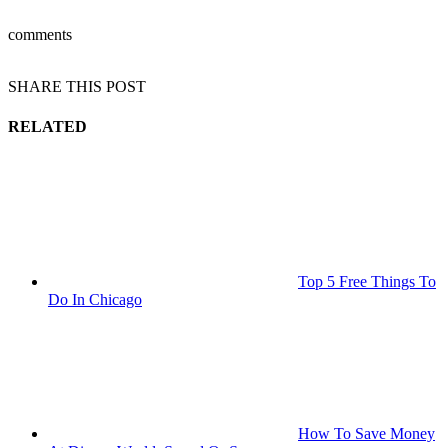
comments
SHARE THIS POST
RELATED
Top 5 Free Things To
Do In Chicago
How To Save Money