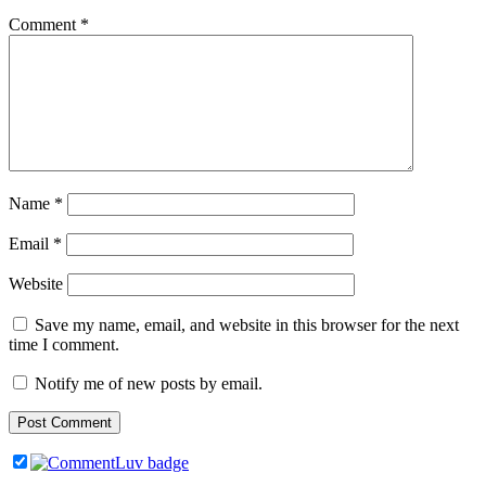
Comment
*
Name
*
Email
*
Website
Save my name, email, and website in this browser for the next
time I comment.
Notify me of new posts by email.