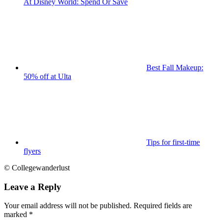
At Disney World: Spend Or Save
Best Fall Makeup:
50% off at Ulta
Tips for first-time
flyers
© Collegewanderlust
Leave a Reply
Your email address will not be published.
Required fields are
marked
*