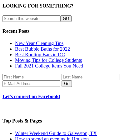
LOOKING FOR SOMETHING?
Recent Posts
New Year Cleaning Tips
Best Bubble Baths for 2022
Best Rooftop Bars in DC
Moving Tips for College Students
Fall 2021 College Items You Need
Let’s connect on Facebook!
Top Posts & Pages
Winter Weekend Guide to Galveston, TX
How to spend an evening in Houston