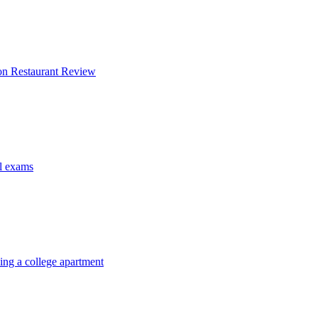
on Restaurant Review
al exams
ing a college apartment