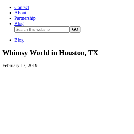
Contact
About
Partnership
Blog
Blog
Whimsy World in Houston, TX
February 17, 2019