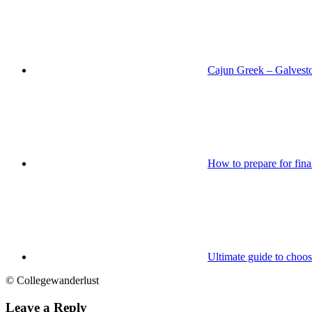
Cajun Greek – Galvest
How to prepare for fin
Ultimate guide to choos
© Collegewanderlust
Leave a Reply