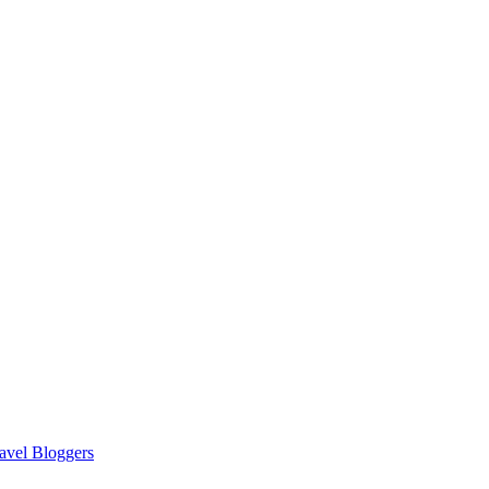
avel Bloggers