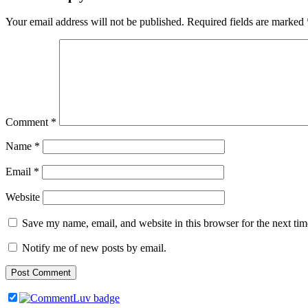
Your email address will not be published.
Required fields are marked
Comment
*
Name
*
Email
*
Website
Save my name, email, and website in this browser for the next ti
Notify me of new posts by email.