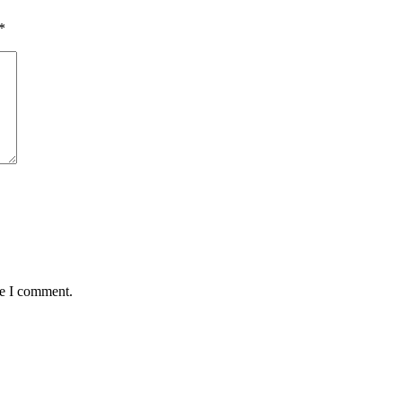
*
me I comment.