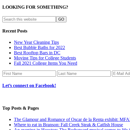
LOOKING FOR SOMETHING?
Recent Posts
New Year Cleaning Tips
Best Bubble Baths for 2022
Best Rooftop Bars in DC
Moving Tips for College Students
Fall 2021 College Items You Need
Let’s connect on Facebook!
Top Posts & Pages
The Glamour and Romance of Oscar de la Renta exhibit: MF
Where to eat in Branson: Fall Creek Steak & Catfish House
An evening in Houston: The Bodyguard musical comes to life 