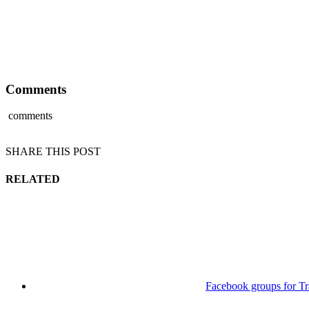
Comments
comments
SHARE THIS POST
RELATED
Facebook groups for Tr